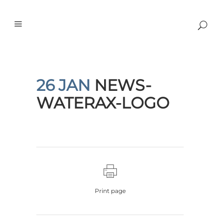
26 JAN
NEWS-
WATERAX-LOGO
Print page