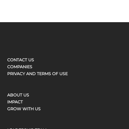
CONTACT US
COMPANIES
PRIVACY AND TERMS OF USE
ABOUT US
IMPACT
GROW WITH US