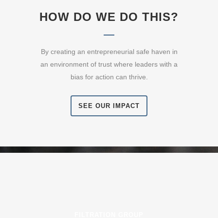
HOW DO WE DO THIS?
By creating an entrepreneurial safe haven in
an environment of trust where leaders with a
bias for action can thrive.
SEE OUR IMPACT
FILTRATION GROUP