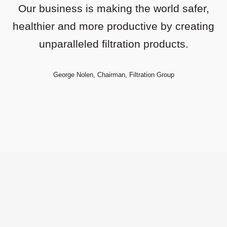
Our business is making the world safer,
healthier and more productive by creating
unparalleled filtration products.
George Nolen, Chairman, Filtration Group