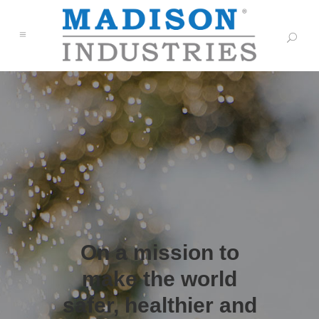
On a mission to
make the world
safer, healthier and