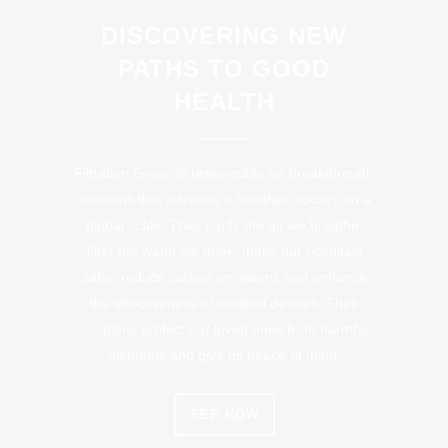
DISCOVERING NEW
PATHS TO GOOD
HEALTH
Filtration Group is responsible for breakthrough
solutions that advance a healthier society on a
global scale. They purify the air we breathe,
filter the water we drink, make our hospitals
safer, reduce carbon emissions and enhance
the effectiveness of medical devices. Their
solutions protect our loved ones from harmful
elements and give us peace of mind.
SEE HOW