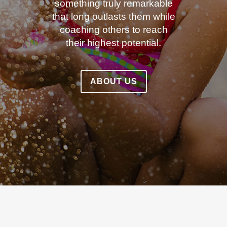
something truly remarkable
that long outlasts them while
coaching others to reach
their highest potential.
ABOUT US