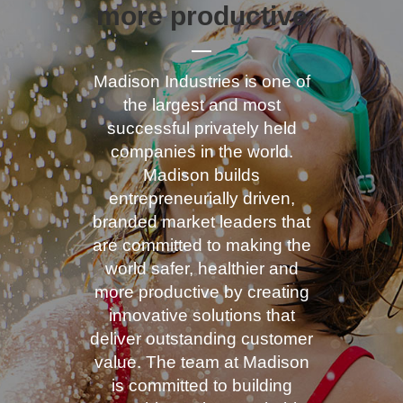
more productive
Madison Industries is one of
the largest and most
successful privately held
companies in the world.
Madison builds
entrepreneurially driven,
branded market leaders that
are committed to making the
world safer, healthier and
more productive by creating
innovative solutions that
deliver outstanding customer
value. The team at Madison
is committed to building