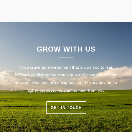
GROW WITH US
If you crave an environment that allows you to lean
forward, challenge the status quo and connect the dots
between what you are doing each and every day and a
higher purpose, we want to hear from you.
GET IN TOUCH