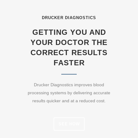
DRUCKER DIAGNOSTICS
GETTING YOU AND
YOUR DOCTOR THE
CORRECT RESULTS
FASTER
Drucker Diagnostics improves blood
processing systems by delivering accurate
results quicker and at a reduced cost.
SEE HOW