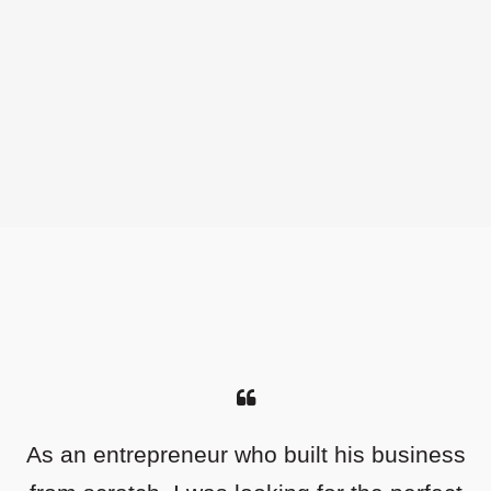
As an entrepreneur who built his business