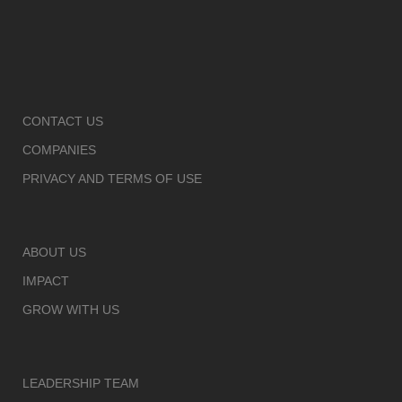
CONTACT US
COMPANIES
PRIVACY AND TERMS OF USE
ABOUT US
IMPACT
GROW WITH US
LEADERSHIP TEAM