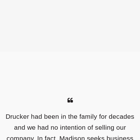
Drucker had been in the family for decades
As an entrepreneur who built his business
from scratch, I was looking for the perfect
and we had no intention of selling our
company. In fact, Madison seeks business
partner to help me grow what I was still