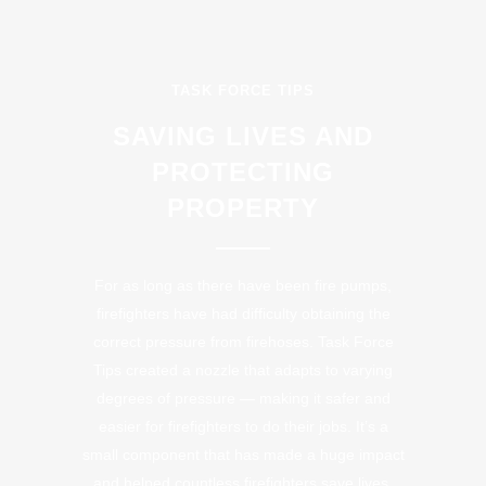
TASK FORCE TIPS
SAVING LIVES AND
PROTECTING
PROPERTY
For as long as there have been fire pumps,
firefighters have had difficulty obtaining the
correct pressure from firehoses. Task Force
Tips created a nozzle that adapts to varying
degrees of pressure — making it safer and
easier for firefighters to do their jobs. It’s a
small component that has made a huge impact
and helped countless firefighters save lives.