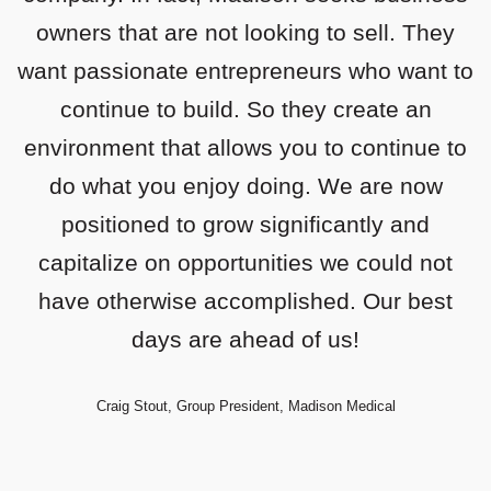
very passionate about building. Madison is
owners that are not looking to sell. They
want passionate entrepreneurs who want to
truly that perfect partner to assist us in our
journey; incredibly helpful and unbelievably
continue to build. So they create an
environment that allows you to continue to
responsive.
do what you enjoy doing. We are now
Todd Younggreen, Founder & CEO, TTI
positioned to grow significantly and
capitalize on opportunities we could not
have otherwise accomplished. Our best
days are ahead of us!
Craig Stout, Group President, Madison Medical