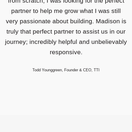
from scratch, I was looking for the perfect
partner to help me grow what I was still
very passionate about building. Madison is
truly that perfect partner to assist us in our
journey; incredibly helpful and unbelievably
responsive.
Todd Younggreen, Founder & CEO, TTI