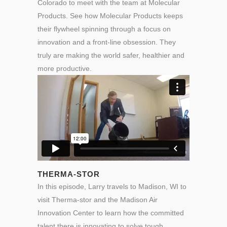
Colorado to meet with the team at Molecular
Products. See how Molecular Products keeps
their flywheel spinning through a focus on
innovation and a front-line obsession. They
truly are making the world safer, healthier and
more productive.
THERMA-STOR
In this episode, Larry travels to Madison, WI to
visit Therma-stor and the Madison Air
Innovation Center to learn how the committed
talent there is innovating to solve tough