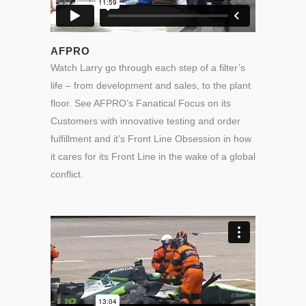
AFPRO
Watch Larry go through each step of a filter’s
life – from development and sales, to the plant
floor. See AFPRO’s Fanatical Focus on its
Customers with innovative testing and order
fulfillment and it’s Front Line Obsession in how
it cares for its Front Line in the wake of a global
conflict.