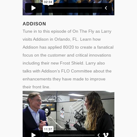
ADDISON
Tune in to this episode of On The Fly as Larry
visits Addison in Orlando, FL. Learn how
Addison has applied 80/20 to create a fanatical
focus on the customer and critical innovations
including their new Frost Shield. Larry also
talks with Addison’s FLO Committee about the
enhancements they have made to improve
their front line.