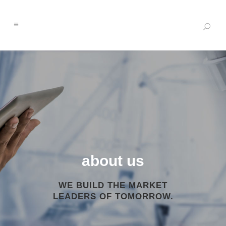
about us
WE BUILD THE MARKET
LEADERS OF TOMORROW.