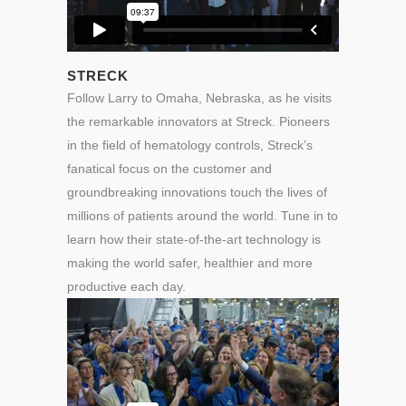
STRECK
Follow Larry to Omaha, Nebraska, as he visits
the remarkable innovators at Streck. Pioneers
in the field of hematology controls, Streck’s
fanatical focus on the customer and
groundbreaking innovations touch the lives of
millions of patients around the world. Tune in to
learn how their state-of-the-art technology is
making the world safer, healthier and more
productive each day.