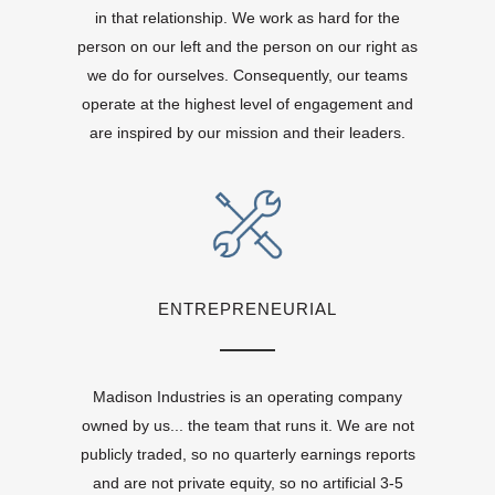
in that relationship. We work as hard for the
person on our left and the person on our right as
we do for ourselves. Consequently, our teams
operate at the highest level of engagement and
are inspired by our mission and their leaders.
ENTREPRENEURIAL
Madison Industries is an operating company
owned by us... the team that runs it. We are not
publicly traded, so no quarterly earnings reports
and are not private equity, so no artificial 3-5