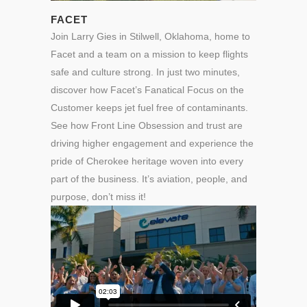
FACET
Join Larry Gies in Stilwell, Oklahoma, home to
Facet and a team on a mission to keep flights
safe and culture strong.
In just two minutes,
discover how Facet’s Fanatical Focus on the
Customer keeps jet fuel free of contaminants.
See how Front Line Obsession and trust are
driving higher engagement and experience the
pride of Cherokee heritage woven into every
part of the business. It’s aviation, people, and
purpose, don’t miss it!