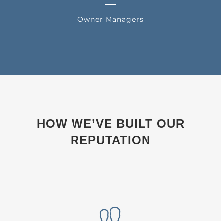
Owner Managers
HOW WE’VE BUILT OUR
REPUTATION