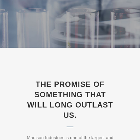
THE PROMISE OF
SOMETHING THAT
WILL LONG OUTLAST
US.
Madison Industries is one of the largest and