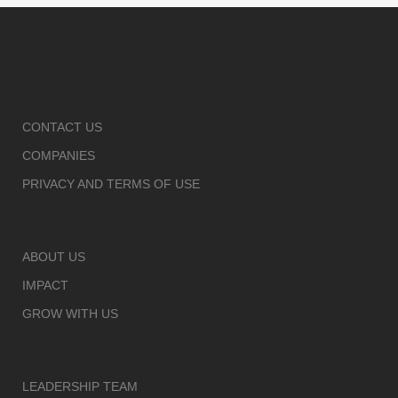
CONTACT US
COMPANIES
PRIVACY AND TERMS OF USE
ABOUT US
IMPACT
GROW WITH US
LEADERSHIP TEAM