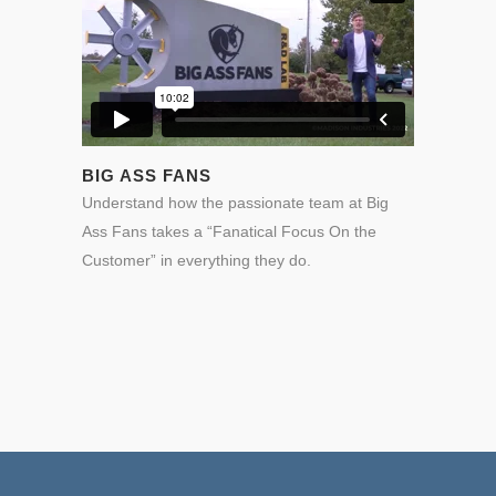
BIG ASS FANS
Understand how the passionate team at Big
Ass Fans takes a “Fanatical Focus On the
Customer” in everything they do.
0
0
1
1
2