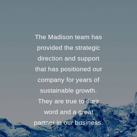
only did
The Madison team has
“We hav
 they said
provided the strategic
businesses
o, but they
direction and support
They are 
ly when they
that has positioned our
buyer that
ld do it. In
company for years of
proud to 
I’ve never
sustainable growth.
all con
 that could
They are true to their
Madison 
l within 15
word and a great
their wo
ys... until
partner in our business.
res
n does not