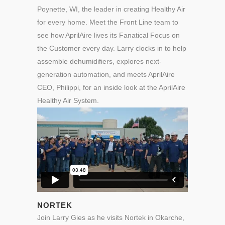
Poynette, WI, the leader in creating Healthy Air
for every home. Meet the Front Line team to
see how AprilAire lives its Fanatical Focus on
the Customer every day. Larry clocks in to help
assemble dehumidifiers, explores next-
generation automation, and meets
AprilAire
CEO,
Philippi
, for an inside look at the AprilAire
Healthy Air System.
NORTEK
Join Larry Gies as he visits Nortek in Okarche,