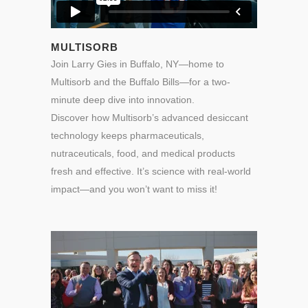
MULTISORB
Join Larry Gies in Buffalo, NY—home to
Multisorb and the Buffalo Bills—for a two-
minute deep dive into innovation.
Discover how Multisorb’s advanced desiccant
technology keeps pharmaceuticals,
nutraceuticals, food, and medical products
fresh and effective. It’s science with real-world
impact—and you won’t want to miss it!