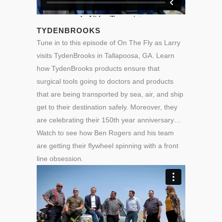
TYDENBROOKS
Tune in to this episode of On The Fly as Larry
visits TydenBrooks in Tallapoosa, GA. Learn
how TydenBrooks products ensure that
surgical tools going to doctors and products
that are being transported by sea, air, and ship
get to their destination safely. Moreover, they
are celebrating their 150th year anniversary…
Watch to see how Ben Rogers and his team
are getting their flywheel spinning with a front
line obsession.