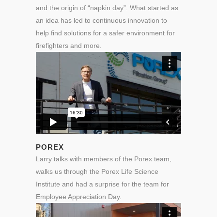
and the origin of “napkin day”. What started as
an idea has led to continuous innovation to
help find solutions for a safer environment for
firefighters and more.
POREX
Larry talks with members of the Porex team,
walks us through the Porex Life Science
Institute and had a surprise for the team for
Employee Appreciation Day.