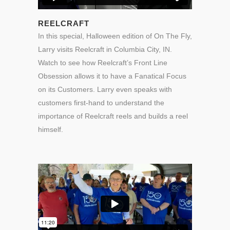
REELCRAFT
In this special, Halloween edition of On The Fly,
Larry visits Reelcraft in Columbia City, IN.
Watch to see how Reelcraft’s Front Line
Obsession allows it to have a Fanatical Focus
on its Customers. Larry even speaks with
customers first-hand to understand the
importance of Reelcraft reels and builds a reel
himself.