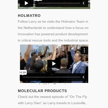
HOLMATRO
Follow Larry as he visits the Holmatro Team in
the Netherlands to understand how a focus on
Innovation has powered product development
in critical rescue tools and the industrial space.
MOLECULAR PRODUCTS
Check out the newest episode of “On The Fly
with Larry Gies” as Larry travels to Louisville,