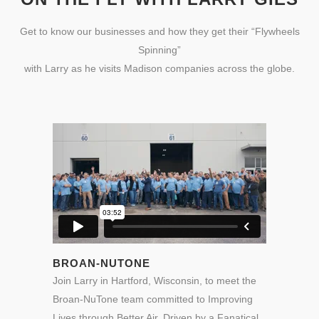
Get to know our businesses and how they get their “Flywheels
Spinning”
with Larry as he visits Madison companies across the globe.
BROAN-NUTONE
Join Larry in Hartford, Wisconsin, to meet the
Broan-NuTone team committed to Improving
Lives through Better Air. Driven by
a Fanatical