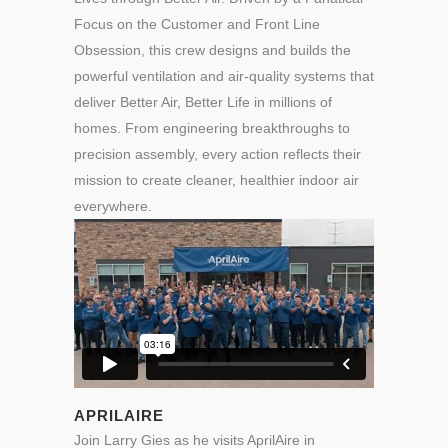
Focus on the Customer and Front Line
Obsession, this crew designs and builds the
powerful ventilation and air-quality systems that
deliver Better Air, Better Life in millions of
homes. From engineering breakthroughs to
precision assembly, every action reflects their
mission to create cleaner, healthier indoor air
everywhere.
APRILAIRE
Join Larry Gies as he visits AprilAire in