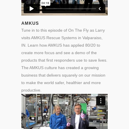
AMKUS
Tune in to this episode of On The Fly as Larry
visits AMKUS Rescue Systems in Valparaiso,
IN. Learn how AMKUS has applied 80/20 to
create more focus and see a demo of the
products that first responders use to save lives.
The AMKUS culture has created a growing
business that delivers squarely on our mission
to make the world safer, healthier and more
productive.