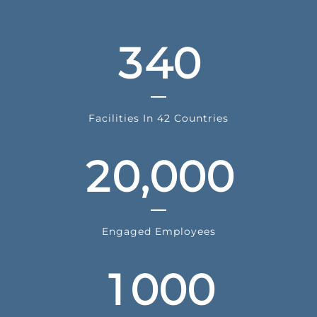
2
3
3
4
0
0
1
Facilities In 42 Countries
2
0
,
0
0
0
0
Engaged Employees
1
0
0
0