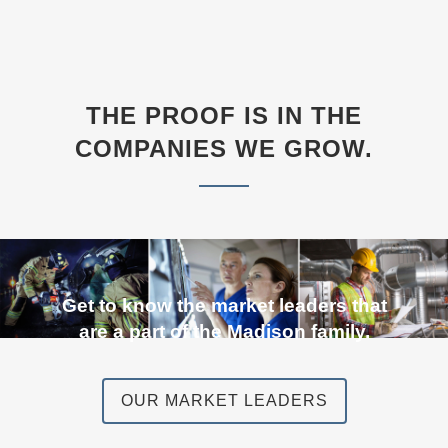
THE PROOF IS IN THE
COMPANIES WE GROW.
Get to know the market leaders that
are a part of the Madison family.
OUR MARKET LEADERS