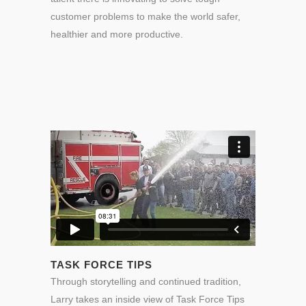
customer problems to make the world safer,
healthier and more productive.
TASK FORCE TIPS
Through storytelling and continued tradition,
Larry takes an inside view of Task Force Tips