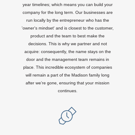
year timelines; which means you can build your
company for the long term. Our businesses are
run locally by the entrepreneur who has the
'owner's mindset' and is closest to the customer,
product and the team to best make the
decisions. This is why we partner and not
acquire: consequently, the name stays on the
door and the management team remains in
place. This incredible ecosystem of companies
will remain a part of the Madison family long
after we’re gone, ensuring that your mission
continues.