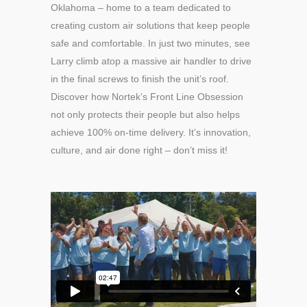
Oklahoma – home to a team dedicated to
creating custom air solutions that keep people
safe and comfortable. In just two minutes, see
Larry climb atop a massive air handler to drive
in the final screws to finish the unit’s roof.
Discover how Nortek’s Front Line Obsession
not only protects their people but also helps
achieve 100% on-time delivery. It’s innovation,
culture, and air done right – don’t miss it!