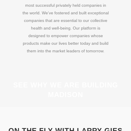
most successful privately held companies in
the world. We’ve fostered and built exceptional
companies that are essential to our collective
health and well-being. Our platform is
designed to empower companies whose
products make our lives better today and build
them into the market leaders of tomorrow.
SEE WHY WE ARE BUILDING
MADISON
ON THE FLY WITH LARRY GIES