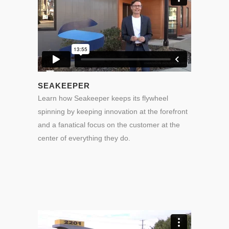
SEAKEEPER
Learn how Seakeeper keeps its flywheel
spinning by keeping innovation at the forefront
and a fanatical focus on the customer at the
center of everything they do.