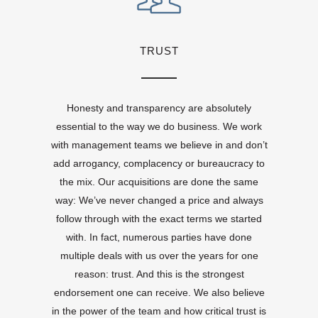
TRUST
Honesty and transparency are absolutely
essential to the way we do business. We work
with management teams we believe in and don’t
add arrogancy, complacency or bureaucracy to
the mix. Our acquisitions are done the same
way: We’ve never changed a price and always
follow through with the exact terms we started
with. In fact, numerous parties have done
multiple deals with us over the years for one
reason: trust. And this is the strongest
endorsement one can receive. We also believe
in the power of the team and how critical trust is