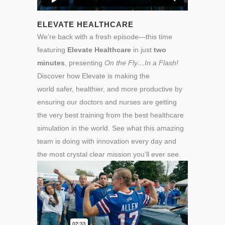
ELEVATE HEALTHCARE
We’re back with a fresh episode—this time
featuring
Elevate Healthcare
in just
two
minutes
, presenting
On the Fly…In a Flash!
Discover how Elevate is making the
world safer, healthier, and more productive by
ensuring our doctors and nurses are getting
the very best training from the best healthcare
simulation in the world. See what this amazing
team is doing with innovation every day and
the most crystal clear mission you’ll ever see.