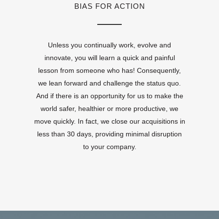
BIAS FOR ACTION
Unless you continually work, evolve and
innovate, you will learn a quick and painful
lesson from someone who has! Consequently,
we lean forward and challenge the status quo.
And if there is an opportunity for us to make the
world safer, healthier or more productive, we
move quickly. In fact, we close our acquisitions in
less than 30 days, providing minimal disruption
to your company.