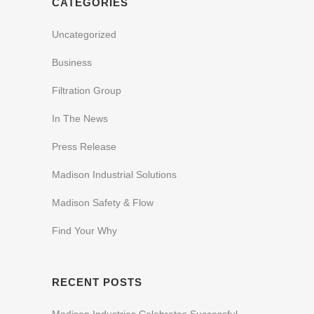
CATEGORIES
Uncategorized
Business
Filtration Group
In The News
Press Release
Madison Industrial Solutions
Madison Safety & Flow
Find Your Why
RECENT POSTS