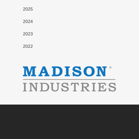
2025
2024
2023
2022