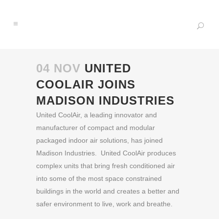
04 NOV
UNITED
COOLAIR JOINS
MADISON INDUSTRIES
United CoolAir, a leading innovator and
manufacturer of compact and modular
packaged indoor air solutions, has joined
Madison Industries. United CoolAir produces
complex units that bring fresh conditioned air
into some of the most space constrained
buildings in the world and creates a better and
safer environment to live, work and breathe.