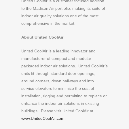
United CoolAir is a customer focused addition
to the Madison Air portfolio, making its suite of
indoor air quality solutions one of the most
comprehensive in the market.
About United CoolAir
United CoolAir is a leading innovator and
manufacturer of compact and modular
packaged indoor air solutions. United CoolAir’s
units fit through standard door openings,
around corners, down hallways and into
service elevators to minimize the cost of
installation, rigging and permitting to replace or
enhance the indoor air solutions in existing
buildings. Please visit United CoolAir at
www.UnitedCoolAir.com
.