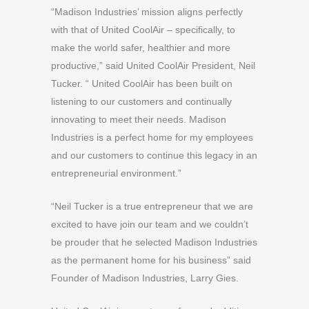
“Madison Industries’ mission aligns perfectly
with that of United CoolAir – specifically, to
make the world safer, healthier and more
productive,” said United CoolAir President, Neil
Tucker. “ United CoolAir has been built on
listening to our customers and continually
innovating to meet their needs. Madison
Industries is a perfect home for my employees
and our customers to continue this legacy in an
entrepreneurial environment.”
“Neil Tucker is a true entrepreneur that we are
excited to have join our team and we couldn’t
be prouder that he selected Madison Industries
as the permanent home for his business” said
Founder of Madison Industries, Larry Gies.