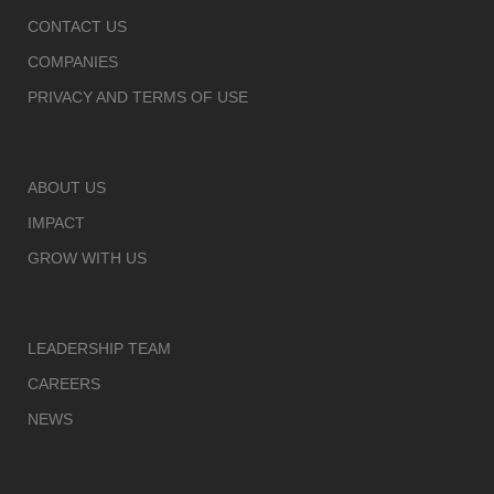
CONTACT US
COMPANIES
PRIVACY AND TERMS OF USE
ABOUT US
IMPACT
GROW WITH US
LEADERSHIP TEAM
CAREERS
NEWS