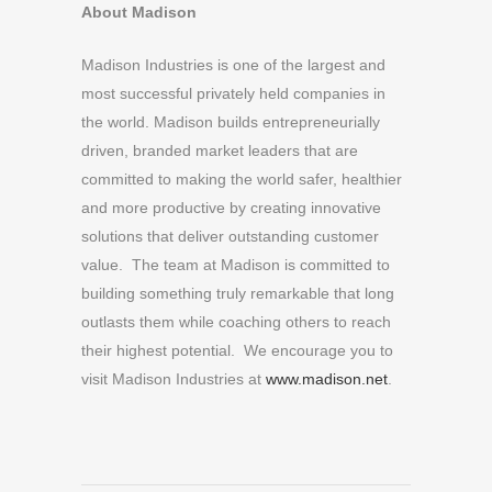
About Madison
Madison Industries is one of the largest and
most successful privately held companies in
the world. Madison builds entrepreneurially
driven, branded market leaders that are
committed to making the world safer, healthier
and more productive by creating innovative
solutions that deliver outstanding customer
value. The team at Madison is committed to
building something truly remarkable that long
outlasts them while coaching others to reach
their highest potential. We encourage you to
visit Madison Industries at
www.madison.net
.