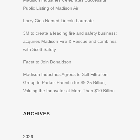
Madison Industries Celebrates Successful
Public Listing of Madison Air
Larry Gies Named Lincoln Laureate
3M to create a leading fire and safety business;
acquires Madison Fire & Rescue and combines
with Scott Safety
Facet to Join Donaldson
Madison Industries Agrees to Sell Filtration
Group to Parker-Hannifin for $9.25 Billion,
Valuing the Innovator at More Than $10 Billion
ARCHIVES
2026