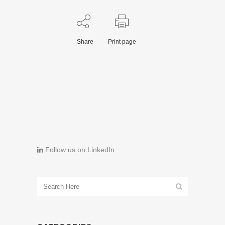
Share
Print page
Follow us on LinkedIn