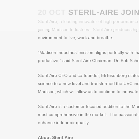
20 OCT
STERIL-AIRE JOI
Steril-Aire, a leading innovator of high performance
joining Madison Industries. Steril-Aire produces hi
environment to live, work and breathe.
“Madison Industries’ mission aligns perfectly with tha
productive,” said Steril-Aire Chairman, Dr. Bob Sche
Steril-Aire CEO and co-founder, Eli Eisenberg state
science to a new level and transformed the UVC indus
Madison, which will allow us to continue to innovate
Steril-Aire is a customer focused addition to the Madi
most comprehensive in the market. The passionate t
enhance indoor air quality.
About Steril-Aire