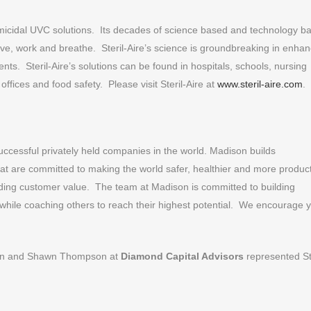
ermicidal UVC solutions. Its decades of science based and technology b
live, work and breathe. Steril-Aire’s science is groundbreaking in enhan
nts. Steril-Aire’s solutions can be found in hospitals, schools, nursing
offices and food safety. Please visit Steril-Aire at
www.steril-aire.com
.
uccessful privately held companies in the world. Madison builds
hat are committed to making the world safer, healthier and more produc
anding customer value. The team at Madison is committed to building
 while coaching others to reach their highest potential. We encourage 
imon and Shawn Thompson at
Diamond Capital Advisors
represented Ste