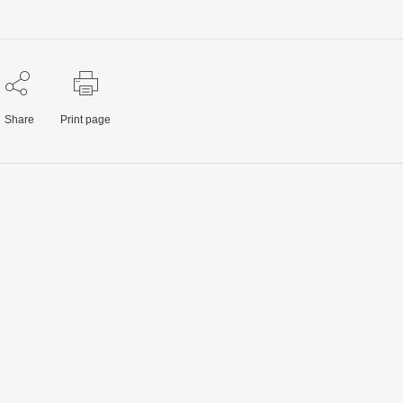
Share
Print page