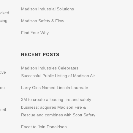
Madison Industrial Solutions
acked
cing
Madison Safety & Flow
Find Your Why
RECENT POSTS
Madison Industries Celebrates
tive
Successful Public Listing of Madison Air
you
Larry Gies Named Lincoln Laureate
3M to create a leading fire and safety
business; acquires Madison Fire &
ril-
Rescue and combines with Scott Safety
Facet to Join Donaldson