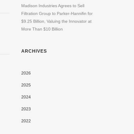
Madison Industries Agrees to Sell
Filtration Group to Parker-Hannifin for
$9.25 Billion, Valuing the Innovator at
More Than $10 Billion
ARCHIVES
2026
2025
2024
2023
2022