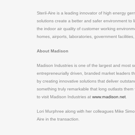
Steril-Aire is a leading innovator of high energy g
solutions create a better and safer environment to 
the indoor air quality of customer working environme
homes, airports, laboratories, government facilities, 
About Madison
Madison Industries is one of the largest and most s
entrepreneurially driven, branded market leaders t
by creating innovative solutions that deliver outst
something truly remarkable that long outlasts them
to visit Madison Industries at
www.madison.net
.
Lori Murphree along with her colleagues Mike S
Aire in the transaction.