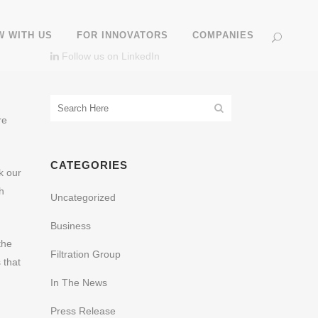
 WITH US
FOR INNOVATORS
COMPANIES
Follow us on LinkedIn
re
CATEGORIES
k our
h
Uncategorized
Business
the
Filtration Group
 that
In The News
Press Release