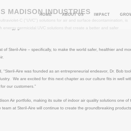
NS MADISON INDUSTRIES
HOME
ABOUT US
IMPACT
GROW
 ultraviolet-C (“UVC”) solutions for air and surface decontamination, is
gh energy germicidal UVC solutions that create a better and safer
t of Steril-Aire – specifically, to make the world safer, healthier and mo
ir.
d, “Steril-Aire was founded as an entrepreneurial endeavor, Dr. Bob too
try. We are excited for this next chapter as our culture fits in well wit
 for our customers.”
son Air portfolio, making its suite of indoor air quality solutions one of 
eam at Steril-Aire will continue to create the groundbreaking products