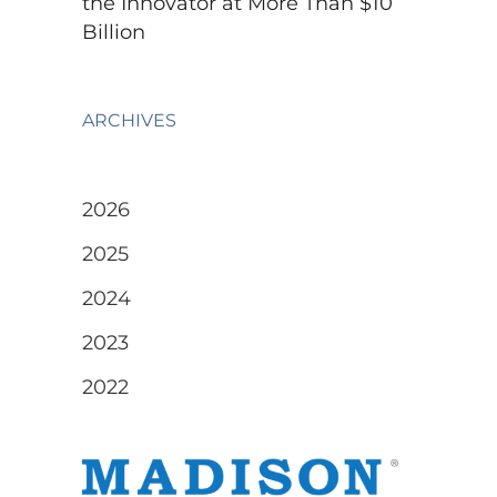
the Innovator at More Than $10
Billion
ARCHIVES
2026
2025
2024
2023
2022