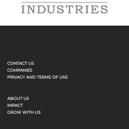
CONTACT US
COMPANIES
PRIVACY AND TERMS OF USE
ABOUT US
IMPACT
GROW WITH US