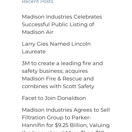
Recent Posts
Madison Industries Celebrates
Successful Public Listing of
Madison Air
Larry Gies Named Lincoln
Laureate
3M to create a leading fire and
safety business; acquires
Madison Fire & Rescue and
combines with Scott Safety
Facet to Join Donaldson
Madison Industries Agrees to Sell
Filtration Group to Parker-
Hannifin for $9.25 Billion, Valuing