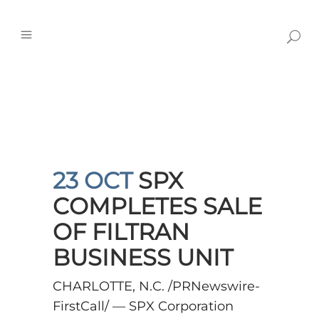
23 OCT
SPX
COMPLETES SALE
OF FILTRAN
BUSINESS UNIT
CHARLOTTE, N.C. /PRNewswire-
FirstCall/ — SPX Corporation