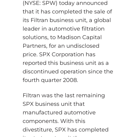
(NYSE: SPW) today announced
that it has completed the sale of
its Filtran business unit, a global
leader in automotive filtration
solutions, to Madison Capital
Partners, for an undisclosed
price. SPX Corporation has
reported this business unit as a
discontinued operation since the
fourth quarter 2008.
Filtran was the last remaining
SPX business unit that
manufactured automotive
components. With this
divestiture, SPX has completed