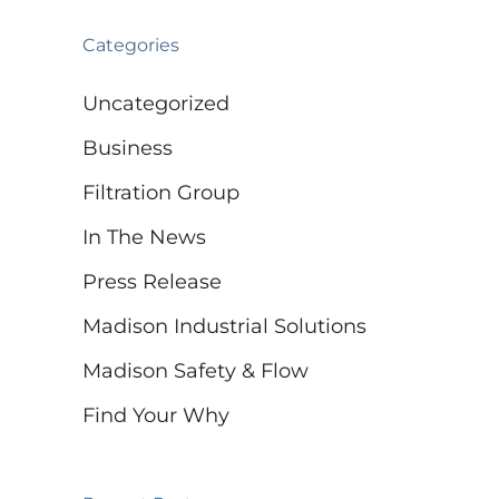
Categories
Uncategorized
Business
Filtration Group
In The News
Press Release
Madison Industrial Solutions
Madison Safety & Flow
Find Your Why