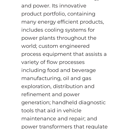
and power. Its innovative
product portfolio, containing
many energy efficient products,
includes cooling systems for
power plants throughout the
world; custom engineered
process equipment that assists a
variety of flow processes
including food and beverage
manufacturing, oil and gas
exploration, distribution and
refinement and power
generation; handheld diagnostic
tools that aid in vehicle
maintenance and repair; and
power transformers that regulate