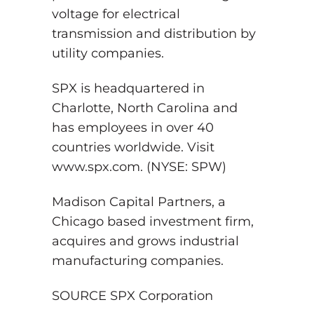
voltage for electrical
transmission and distribution by
utility companies.
SPX is headquartered in
Charlotte, North Carolina and
has employees in over 40
countries worldwide. Visit
www.spx.com. (NYSE: SPW)
Madison Capital Partners, a
Chicago based investment firm,
acquires and grows industrial
manufacturing companies.
SOURCE SPX Corporation