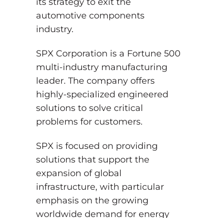
its strategy to exit the
automotive components
industry.
SPX Corporation is a Fortune 500
multi-industry manufacturing
leader. The company offers
highly-specialized engineered
solutions to solve critical
problems for customers.
SPX is focused on providing
solutions that support the
expansion of global
infrastructure, with particular
emphasis on the growing
worldwide demand for energy