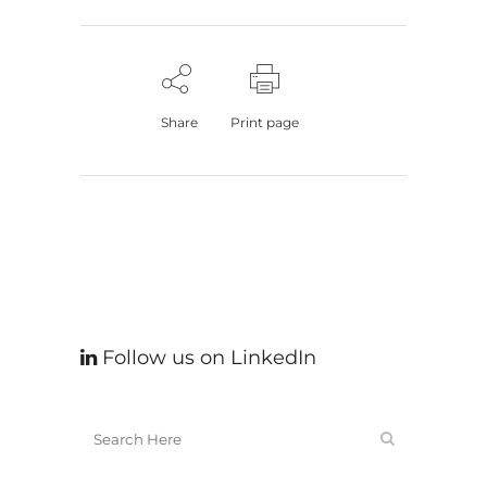
Share
Print page
Follow us on LinkedIn