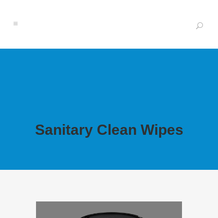
Sanitary Clean Wipes