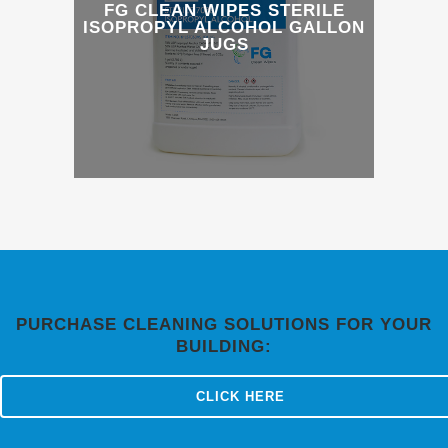
FG CLEAN WIPES STERILE
ISOPROPYL ALCOHOL GALLON
JUGS
PURCHASE CLEANING SOLUTIONS FOR YOUR
BUILDING:
CLICK HERE