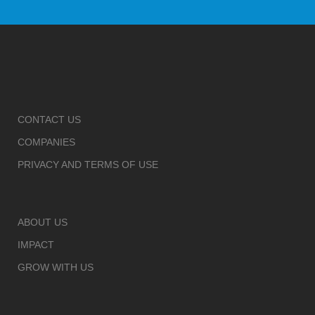
CONTACT US
COMPANIES
PRIVACY AND TERMS OF USE
ABOUT US
IMPACT
GROW WITH US