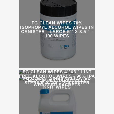
FG CLEAN WIPES 70%
ISOPROPYL ALCOHOL WIPES IN
CANISTER - LARGE 5`` X 8.5`` -
100 WIPES
FG CLEAN WIPES 4``X3`` LINT
FREE ALCOHOL WIPES - 96% IPA
FG CLEAN WIPES VALIDATED
BOX OF 60 INDIVIDUALLY
STERILE 9``X9`` POLYESTER
WRAPPED SACHETS
KNIT WIPES