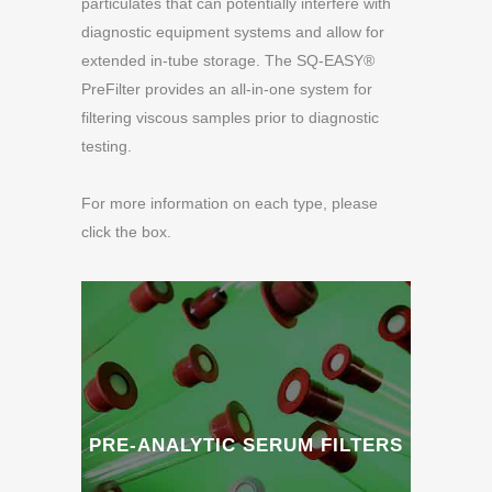
particulates that can potentially interfere with
diagnostic equipment systems and allow for
extended in-tube storage. The SQ-EASY®
PreFilter provides an all-in-one system for
filtering viscous samples prior to diagnostic
testing.
For more information on each type, please
click the box.
PRE-ANALYTIC SERUM FILTERS