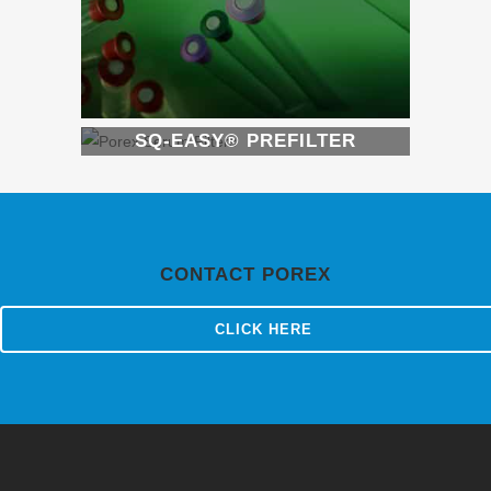
SQ-EASY® PREFILTER
CONTACT POREX
CLICK HERE