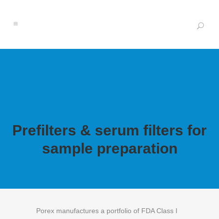
Prefilters & serum filters for
sample preparation
Porex manufactures a portfolio of FDA Class I