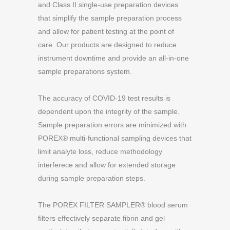
and Class II single-use preparation devices
that simplify the sample preparation process
and allow for patient testing at the point of
care. Our products are designed to reduce
instrument downtime and provide an all-in-one
sample preparations system.
The accuracy of COVID-19 test results is
dependent upon the integrity of the sample.
Sample preparation errors are minimized with
POREX® multi-functional sampling devices that
limit analyte loss, reduce methodology
interferece and allow for extended storage
during sample preparation steps.
The POREX FILTER SAMPLER® blood serum
filters effectively separate fibrin and gel