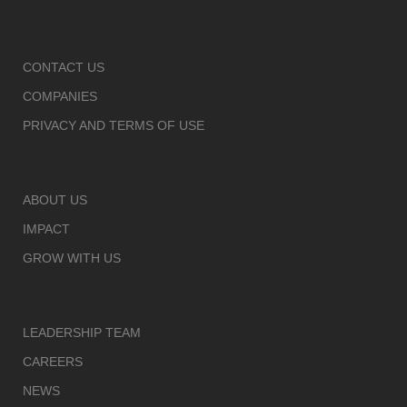
CONTACT US
COMPANIES
PRIVACY AND TERMS OF USE
ABOUT US
IMPACT
GROW WITH US
LEADERSHIP TEAM
CAREERS
NEWS