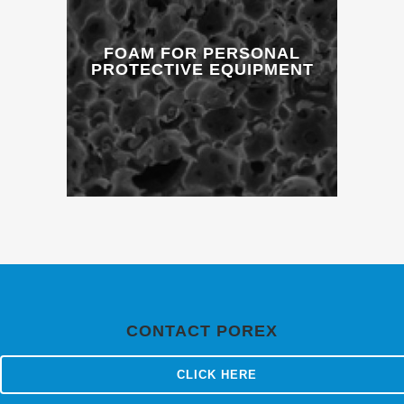
FOAM FOR PERSONAL
PROTECTIVE EQUIPMENT
CONTACT POREX
CLICK HERE