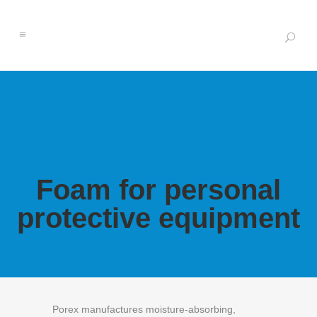
Foam for personal
protective equipment
Porex manufactures moisture-absorbing,