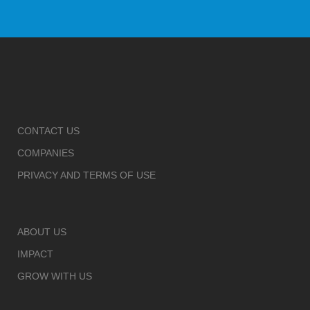
CONTACT US
COMPANIES
PRIVACY AND TERMS OF USE
ABOUT US
IMPACT
GROW WITH US