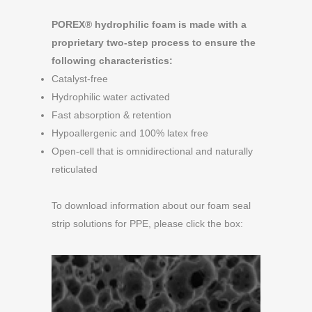
POREX® hydrophilic foam is made with a
proprietary two-step process to ensure the
following characteristics:
Catalyst-free
Hydrophilic water activated
Fast absorption & retention
Hypoallergenic and 100% latex free
Open-cell that is omnidirectional and naturally
reticulated
To download information about our foam seal
strip solutions for PPE, please click the box: