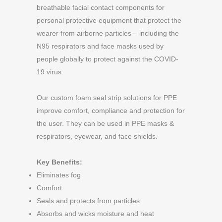
breathable facial contact components for
personal protective equipment that protect the
wearer from airborne particles – including the
N95 respirators and face masks used by
people globally to protect against the COVID-
19 virus.
Our custom foam seal strip solutions for PPE
improve comfort, compliance and protection for
the user. They can be used in PPE masks &
respirators, eyewear, and face shields.
Key Benefits:
Eliminates fog
Comfort
Seals and protects from particles
Absorbs and wicks moisture and heat