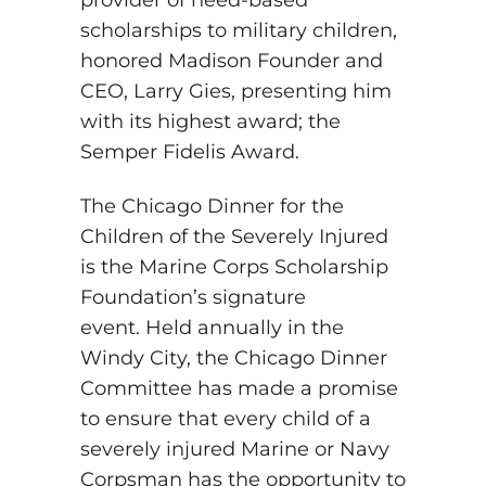
provider of need-based
scholarships to military children,
honored Madison Founder and
CEO, Larry Gies, presenting him
with its highest award; the
Semper Fidelis Award.
The Chicago Dinner for the
Children of the Severely Injured
is the Marine Corps Scholarship
Foundation’s signature
event. Held annually in the
Windy City, the Chicago Dinner
Committee has made a promise
to ensure that every child of a
severely injured Marine or Navy
Corpsman has the opportunity to