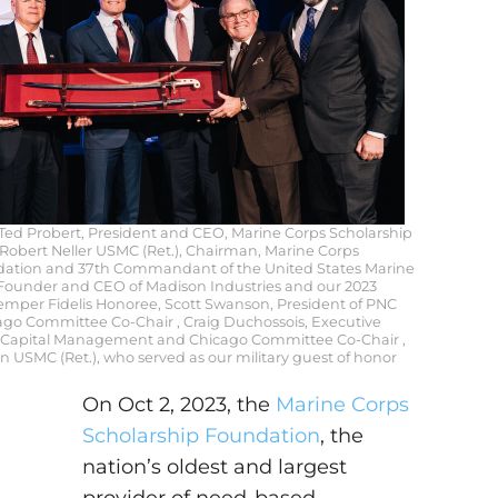
: Ted Probert, President and CEO, Marine Corps Scholarship
Robert Neller USMC (Ret.), Chairman, Marine Corps
dation and 37th Commandant of the United States Marine
, Founder and CEO of Madison Industries and our 2023
mper Fidelis Honoree, Scott Swanson, President of PNC
icago Committee Co-Chair , Craig Duchossois, Executive
s Capital Management and Chicago Committee Co-Chair ,
 USMC (Ret.), who served as our military guest of honor
On Oct 2, 2023, the
Marine Corps
Scholarship Foundation
, the
nation’s oldest and largest