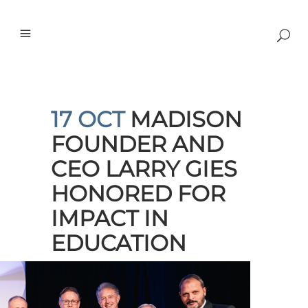
17 OCT
MADISON
FOUNDER AND
CEO LARRY GIES
HONORED FOR
IMPACT IN
EDUCATION