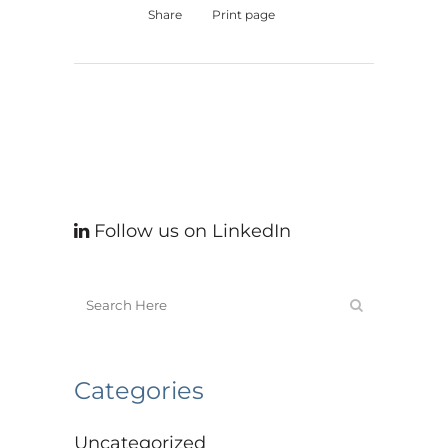
Share
Print page
Follow us on LinkedIn
Categories
Uncategorized