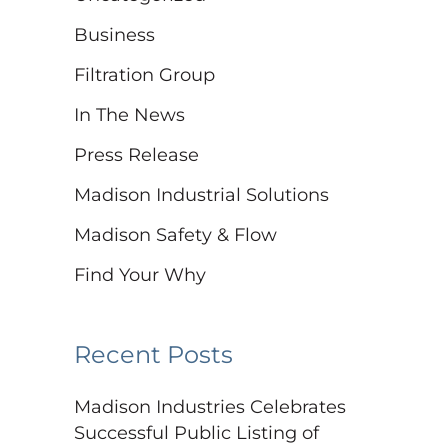
Business
Filtration Group
In The News
Press Release
Madison Industrial Solutions
Madison Safety & Flow
Find Your Why
Recent Posts
Madison Industries Celebrates
Successful Public Listing of