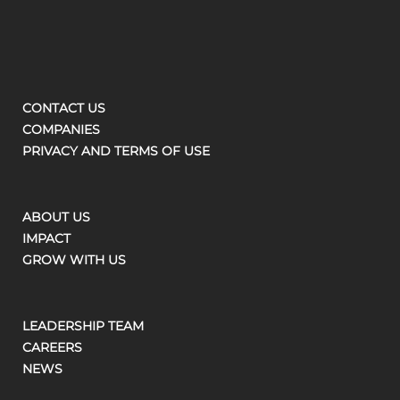
CONTACT US
COMPANIES
PRIVACY AND TERMS OF USE
ABOUT US
IMPACT
GROW WITH US
LEADERSHIP TEAM
CAREERS
NEWS