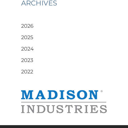
ARCHIVES
2026
2025
2024
2023
2022