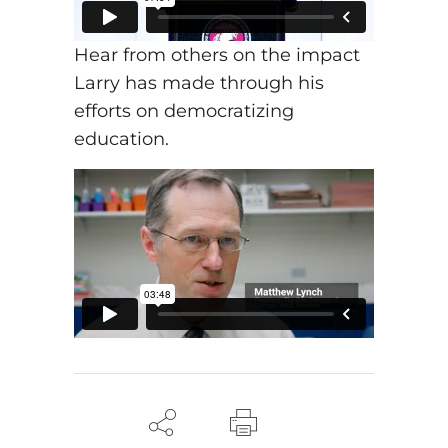
Hear from others on the impact
Larry has made through his
efforts on democratizing
education.