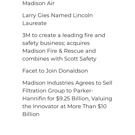
Madison Air
Larry Gies Named Lincoln
Laureate
3M to create a leading fire and
safety business; acquires
Madison Fire & Rescue and
combines with Scott Safety
Facet to Join Donaldson
Madison Industries Agrees to Sell
Filtration Group to Parker-
Hannifin for $9.25 Billion, Valuing
the Innovator at More Than $10
Billion