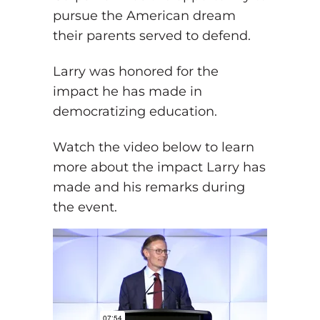
pursue the American dream
their parents served to defend.
Larry was honored for the
impact he has made in
democratizing education.
Watch the video below to learn
more about the impact Larry has
made and his remarks during
the event.