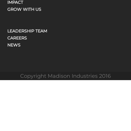
IMPACT
GROW WITH US
LEADERSHIP TEAM
CAREERS
NEWS
Copyright Madison Industries 2016