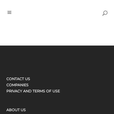
CONTACT US
COMPANIES
PRIVACY AND TERMS OF USE
ABOUT US