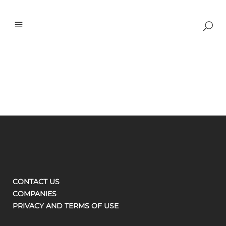
CONTACT US
COMPANIES
PRIVACY AND TERMS OF USE