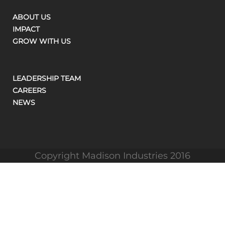
ABOUT US
IMPACT
GROW WITH US
LEADERSHIP TEAM
CAREERS
NEWS
Copyright Madison Industries 2016