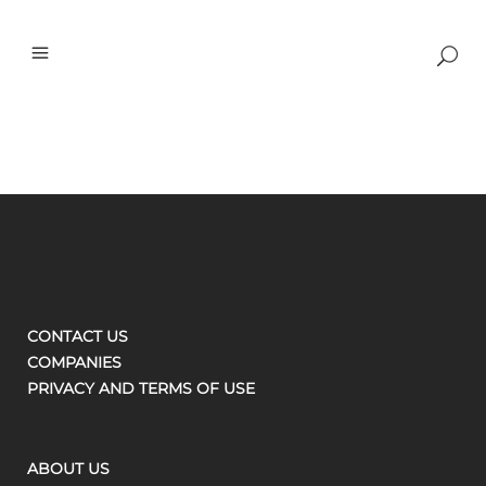
CONTACT US
COMPANIES
PRIVACY AND TERMS OF USE
ABOUT US