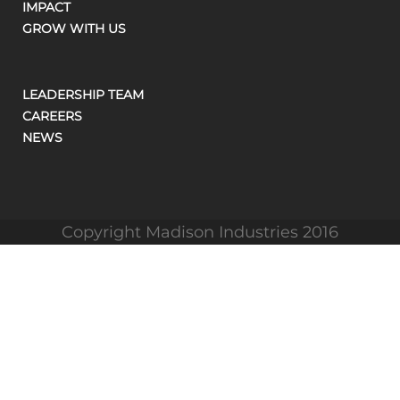
IMPACT
GROW WITH US
LEADERSHIP TEAM
CAREERS
NEWS
Copyright Madison Industries 2016