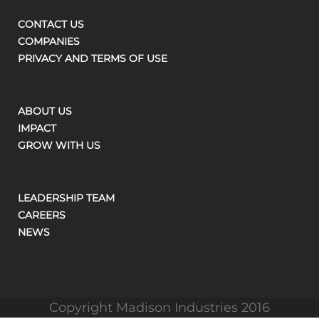
CONTACT US
COMPANIES
PRIVACY AND TERMS OF USE
ABOUT US
IMPACT
GROW WITH US
LEADERSHIP TEAM
CAREERS
NEWS
Copyright Madison Industries 2016