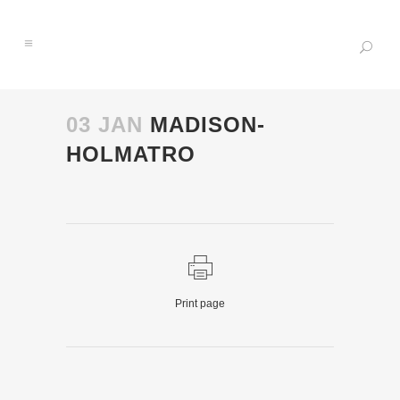
03 JAN
MADISON-
HOLMATRO
Print page