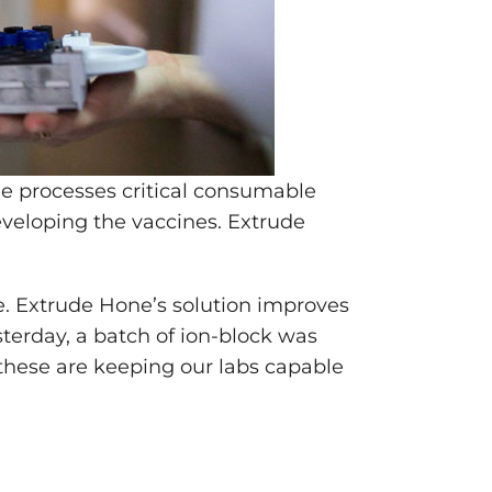
ne processes critical consumable
veloping the vaccines. Extrude
. Extrude Hone’s solution improves
sterday, a batch of ion-block was
 these are keeping our labs capable