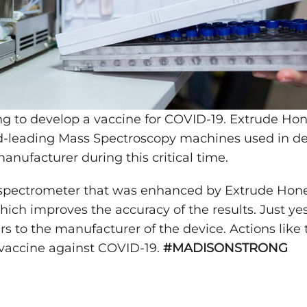
ing to develop a vaccine for COVID-19. Extrude Ho
ld-leading Mass Spectroscopy machines used in de
nufacturer during this critical time.
 spectrometer that was enhanced by Extrude Hone
which improves the accuracy of the results. Just ye
rs to the manufacturer of the device. Actions like
a vaccine against COVID-19.
#MADISONSTRONG