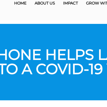
HOME
ABOUT US
IMPACT
GROW WIT
HONE HELPS 
TO A COVID-19