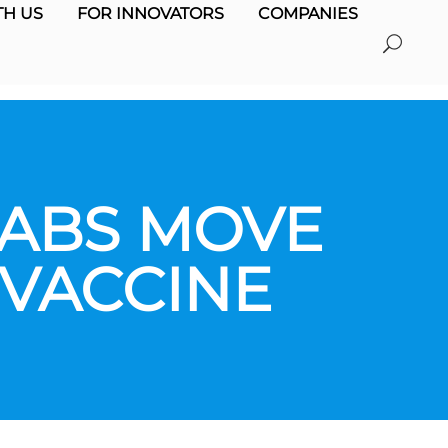
H US
FOR INNOVATORS
COMPANIES
LABS MOVE
 VACCINE