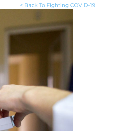
< Back To Fighting COVID-19