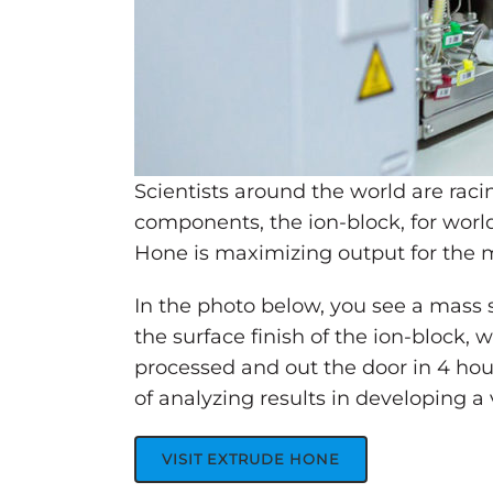
Scientists around the world are rac
components, the ion-block, for wor
Hone is maximizing output for the ma
In the photo below, you see a mass
the surface finish of the ion-block, 
processed and out the door in 4 hou
of analyzing results in developing 
VISIT EXTRUDE HONE