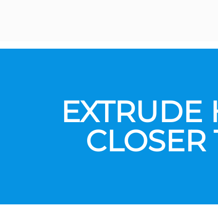
EXTRUDE 
CLOSER 