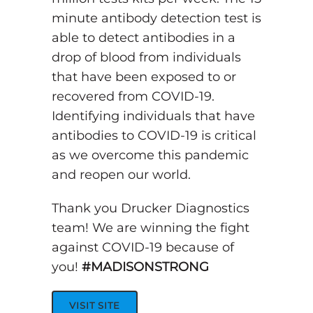
minute antibody detection test is
able to detect antibodies in a
drop of blood from individuals
that have been exposed to or
recovered from COVID-19.
Identifying individuals that have
antibodies to COVID-19 is critical
as we overcome this pandemic
and reopen our world.
Thank you Drucker Diagnostics
team! We are winning the fight
against COVID-19 because of
you!
#MADISONSTRONG
VISIT SITE