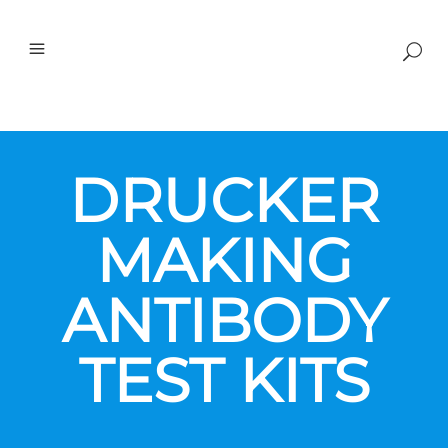
DRUCKER
MAKING
ANTIBODY
TEST KITS