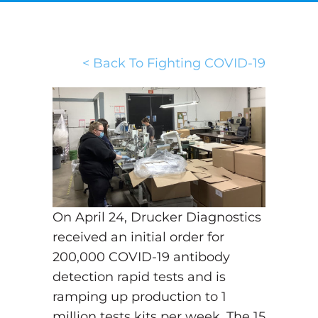
< Back To Fighting COVID-19
On April 24, Drucker Diagnostics
received an initial order for
200,000 COVID-19 antibody
detection rapid tests and is
ramping up production to 1
million tests kits per week. The 15