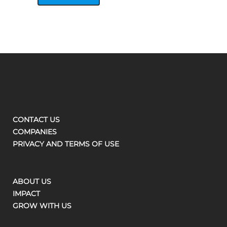
CONTACT US
COMPANIES
PRIVACY AND TERMS OF USE
ABOUT US
IMPACT
GROW WITH US