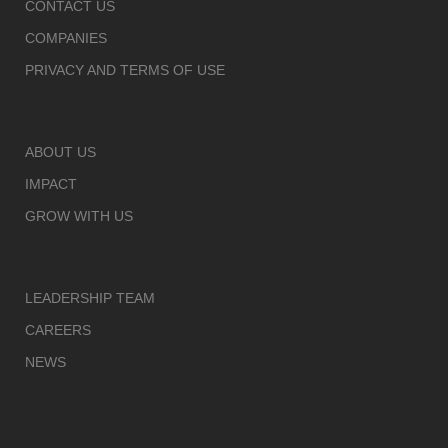
CONTACT US
COMPANIES
PRIVACY AND TERMS OF USE
ABOUT US
IMPACT
GROW WITH US
LEADERSHIP TEAM
CAREERS
NEWS