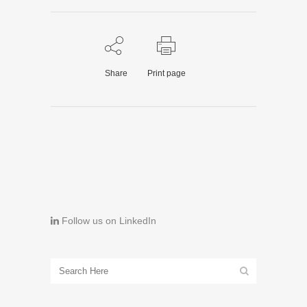
Share
Print page
Follow us on LinkedIn