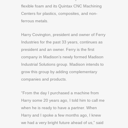
flexible foam and its Quintax CNC Machining
Centers for plastics, composites, and non-
ferrous metals.
Harry Covington, president and owner of Ferry
Industries for the past 33 years, continues as
president and an owner. Ferry is the first
company in Madison’s newly formed Madison
Industrial Solutions group. Madison intends to
grow this group by adding complementary
companies and products.
“From the day I purchased a machine from
Harry some 20 years ago, I told him to call me
when he is ready to have a partner. When
Harry and I spoke a few months ago, I knew
we had a very bright future ahead of us,” said