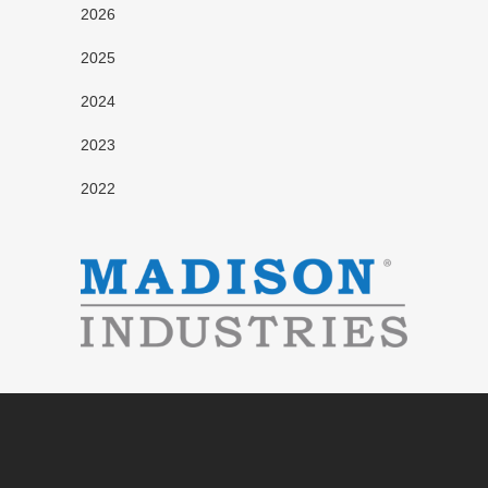
2026
2025
2024
2023
2022