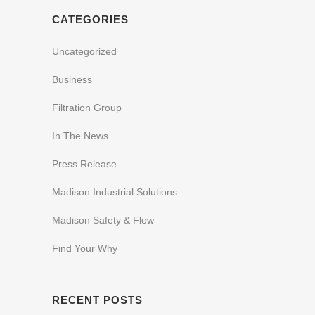
CATEGORIES
Uncategorized
Business
Filtration Group
In The News
Press Release
Madison Industrial Solutions
Madison Safety & Flow
Find Your Why
RECENT POSTS