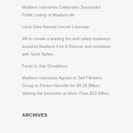
Madison Industries Celebrates Successful
Public Listing of Madison Air
Larry Gies Named Lincoln Laureate
3M to create a leading fire and safety business;
acquires Madison Fire & Rescue and combines
with Scott Safety
Facet to Join Donaldson
Madison Industries Agrees to Sell Filtration
Group to Parker-Hannifin for $9.25 Billion,
Valuing the Innovator at More Than $10 Billion
ARCHIVES