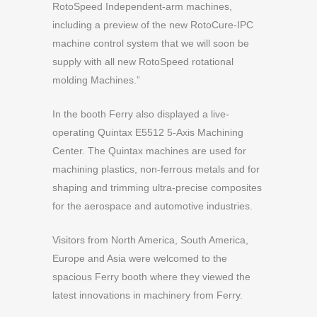
RotoSpeed Independent-arm machines,
including a preview of the new RotoCure-IPC
machine control system that we will soon be
supply with all new RotoSpeed rotational
molding Machines.”
In the booth Ferry also displayed a live-
operating Quintax E5512 5-Axis Machining
Center. The Quintax machines are used for
machining plastics, non-ferrous metals and for
shaping and trimming ultra-precise composites
for the aerospace and automotive industries.
Visitors from North America, South America,
Europe and Asia were welcomed to the
spacious Ferry booth where they viewed the
latest innovations in machinery from Ferry.