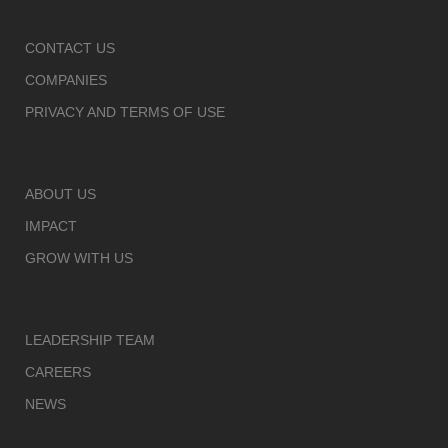
CONTACT US
COMPANIES
PRIVACY AND TERMS OF USE
ABOUT US
IMPACT
GROW WITH US
LEADERSHIP TEAM
CAREERS
NEWS