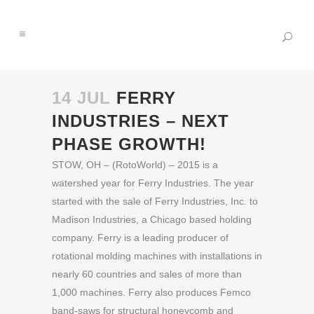
14 JUL
FERRY
INDUSTRIES – NEXT
PHASE GROWTH!
STOW, OH – (RotoWorld) – 2015 is a
watershed year for Ferry Industries. The year
started with the sale of Ferry Industries, Inc. to
Madison Industries, a Chicago based holding
company. Ferry is a leading producer of
rotational molding machines with installations in
nearly 60 countries and sales of more than
1,000 machines. Ferry also produces Femco
band-saws for structural honeycomb and