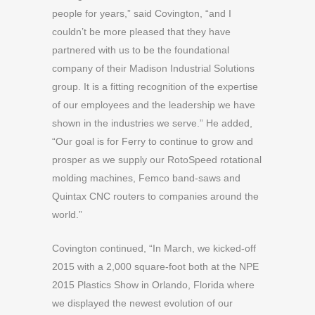
people for years,” said Covington, “and I
couldn’t be more pleased that they have
partnered with us to be the foundational
company of their Madison Industrial Solutions
group. It is a fitting recognition of the expertise
of our employees and the leadership we have
shown in the industries we serve.” He added,
“Our goal is for Ferry to continue to grow and
prosper as we supply our RotoSpeed rotational
molding machines, Femco band-saws and
Quintax CNC routers to companies around the
world.”
Covington continued, “In March, we kicked-off
2015 with a 2,000 square-foot both at the NPE
2015 Plastics Show in Orlando, Florida where
we displayed the newest evolution of our