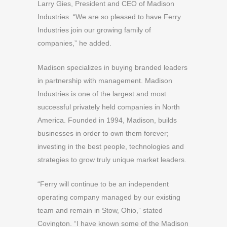
Larry Gies, President and CEO of Madison
Industries. “We are so pleased to have Ferry
Industries join our growing family of
companies,” he added.
Madison specializes in buying branded leaders
in partnership with management. Madison
Industries is one of the largest and most
successful privately held companies in North
America. Founded in 1994, Madison, builds
businesses in order to own them forever;
investing in the best people, technologies and
strategies to grow truly unique market leaders.
“Ferry will continue to be an independent
operating company managed by our existing
team and remain in Stow, Ohio,” stated
Covington. “I have known some of the Madison