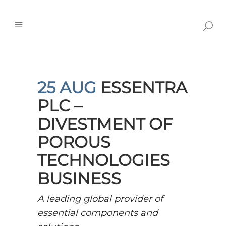
25 AUG
ESSENTRA
PLC –
DIVESTMENT OF
POROUS
TECHNOLOGIES
BUSINESS
A leading global provider of
essential components and