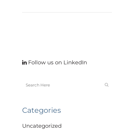
Follow us on LinkedIn
Categories
Uncategorized