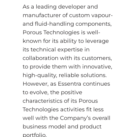
As a leading developer and
manufacturer of custom vapour-
and fluid-handling components,
Porous Technologies is well-
known for its ability to leverage
its technical expertise in
collaboration with its customers,
to provide them with innovative,
high-quality, reliable solutions.
However, as Essentra continues
to evolve, the positive
characteristics of its Porous
Technologies activities fit less
well with the Company’s overall
business model and product
portfolio.