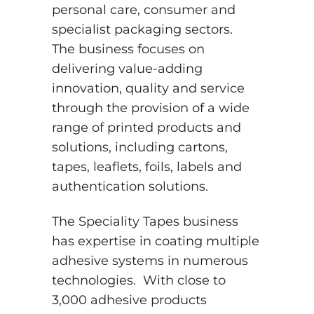
personal care, consumer and
specialist packaging sectors.
The business focuses on
delivering value-adding
innovation, quality and service
through the provision of a wide
range of printed products and
solutions, including cartons,
tapes, leaflets, foils, labels and
authentication solutions.
The Speciality Tapes business
has expertise in coating multiple
adhesive systems in numerous
technologies. With close to
3,000 adhesive products