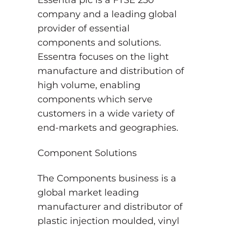
Essentra plc is a FTSE 250
company and a leading global
provider of essential
components and solutions.
Essentra focuses on the light
manufacture and distribution of
high volume, enabling
components which serve
customers in a wide variety of
end-markets and geographies.
Component Solutions
The Components business is a
global market leading
manufacturer and distributor of
plastic injection moulded, vinyl