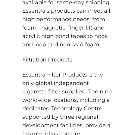
available for same-day shipping,
Essentra’s products can meet all
high performance needs, from
foam, magnetic, finger lift and
acrylic high bond tapes to hook
and loop and non-skid foam.
Filtration Products
Essentra Filter Products is the
only global independent
cigarette filter supplier. The nine
worldwide locations, including a
dedicated Technology Centre
supported by three regional
development facilities, provide a
flexible infrastructure