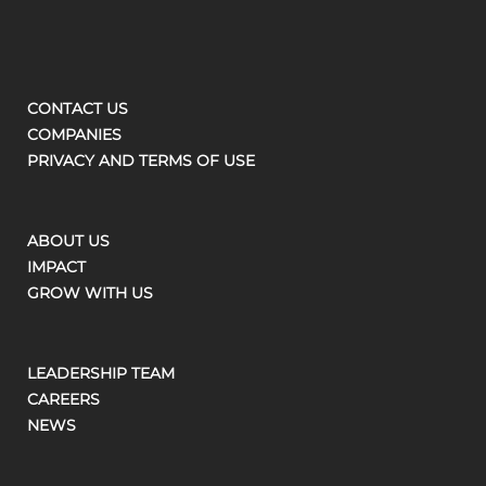
CONTACT US
COMPANIES
PRIVACY AND TERMS OF USE
ABOUT US
IMPACT
GROW WITH US
LEADERSHIP TEAM
CAREERS
NEWS