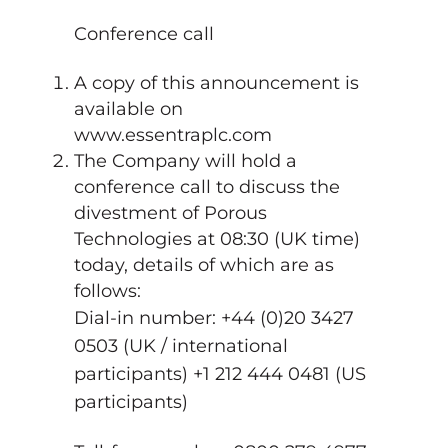
Conference call
A copy of this announcement is
available on
www.essentraplc.com
The Company will hold a
conference call to discuss the
divestment of Porous
Technologies at 08:30 (UK time)
today, details of which are as
follows:
Dial-in number: +44 (0)20 3427
0503 (UK / international
participants) +1 212 444 0481 (US
participants)