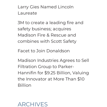
Larry Gies Named Lincoln
Laureate
3M to create a leading fire and
safety business; acquires
Madison Fire & Rescue and
combines with Scott Safety
Facet to Join Donaldson
Madison Industries Agrees to Sell
Filtration Group to Parker-
Hannifin for $9.25 Billion, Valuing
the Innovator at More Than $10
Billion
ARCHIVES