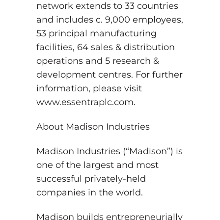
network extends to 33 countries
and includes c. 9,000 employees,
53 principal manufacturing
facilities, 64 sales & distribution
operations and 5 research &
development centres. For further
information, please visit
www.essentraplc.com.
About Madison Industries
Madison Industries (“Madison”) is
one of the largest and most
successful privately-held
companies in the world.
Madison builds entrepreneurially