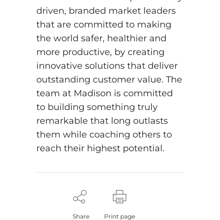
driven, branded market leaders
that are committed to making
the world safer, healthier and
more productive, by creating
innovative solutions that deliver
outstanding customer value. The
team at Madison is committed
to building something truly
remarkable that long outlasts
them while coaching others to
reach their highest potential.
Share
Print page