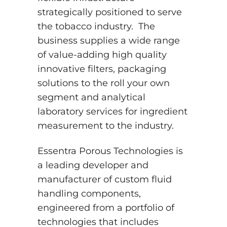
strategically positioned to serve
the tobacco industry. The
business supplies a wide range
of value-adding high quality
innovative filters, packaging
solutions to the roll your own
segment and analytical
laboratory services for ingredient
measurement to the industry.
Essentra Porous Technologies is
a leading developer and
manufacturer of custom fluid
handling components,
engineered from a portfolio of
technologies that includes