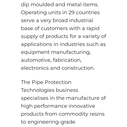
dip moulded and metal items.
Operating units in 29 countries
serve a very broad industrial
base of customers with a rapid
supply of products for a variety of
applications in industries such as
equipment manufacturing,
automotive, fabrication,
electronics and construction.
The Pipe Protection
Technologies business
specialises in the manufacture of
high performance innovative
products from commodity resins
to engineering-grade