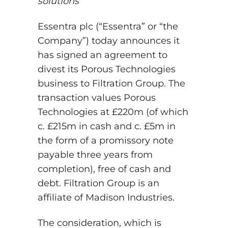
solutions
Essentra plc (“Essentra” or “the
Company”) today announces it
has signed an agreement to
divest its Porous Technologies
business to Filtration Group. The
transaction values Porous
Technologies at £220m (of which
c. £215m in cash and c. £5m in
the form of a promissory note
payable three years from
completion), free of cash and
debt. Filtration Group is an
affiliate of Madison Industries.
The consideration, which is