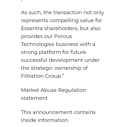
As such, the transaction not only
represents compelling value for
Essentra shareholders, but also
provides our Porous
Technologies business with a
strong platform for future
successful development under
the strategic ownership of
Filtration Group.”
Market Abuse Regulation
statement
This announcement contains
inside information.