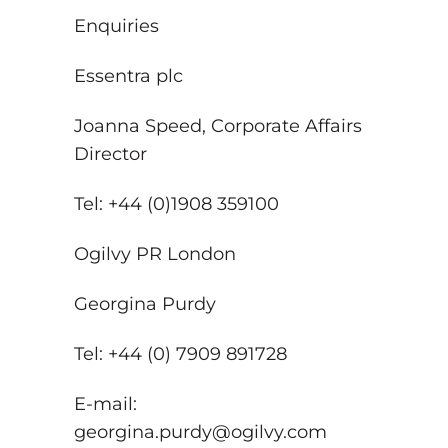
Enquiries
Essentra plc
Joanna Speed, Corporate Affairs
Director
Tel: +44 (0)1908 359100
Ogilvy PR London
Georgina Purdy
Tel: +44 (0) 7909 891728
E-mail:
georgina.purdy@ogilvy.com