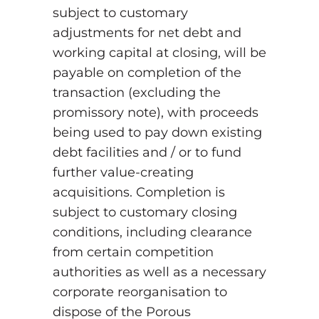
subject to customary
adjustments for net debt and
working capital at closing, will be
payable on completion of the
transaction (excluding the
promissory note), with proceeds
being used to pay down existing
debt facilities and / or to fund
further value-creating
acquisitions. Completion is
subject to customary closing
conditions, including clearance
from certain competition
authorities as well as a necessary
corporate reorganisation to
dispose of the Porous