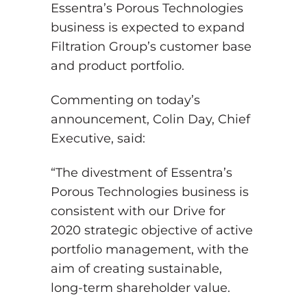
Essentra’s Porous Technologies
business is expected to expand
Filtration Group’s customer base
and product portfolio.
Commenting on today’s
announcement, Colin Day, Chief
Executive, said:
“The divestment of Essentra’s
Porous Technologies business is
consistent with our Drive for
2020 strategic objective of active
portfolio management, with the
aim of creating sustainable,
long-term shareholder value.