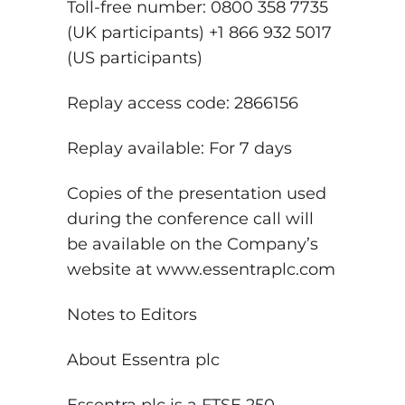
Toll-free number: 0800 358 7735
(UK participants) +1 866 932 5017
(US participants)
Replay access code: 2866156
Replay available: For 7 days
Copies of the presentation used
during the conference call will
be available on the Company’s
website at www.essentraplc.com
Notes to Editors
About Essentra plc