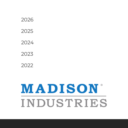
2026
2025
2024
2023
2022