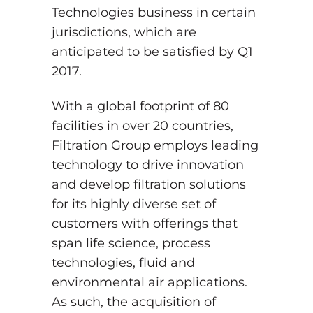
Technologies business in certain
jurisdictions, which are
anticipated to be satisfied by Q1
2017.
With a global footprint of 80
facilities in over 20 countries,
Filtration Group employs leading
technology to drive innovation
and develop filtration solutions
for its highly diverse set of
customers with offerings that
span life science, process
technologies, fluid and
environmental air applications.
As such, the acquisition of