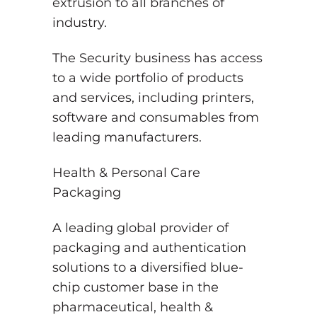
extrusion to all branches of
industry.
The Security business has access
to a wide portfolio of products
and services, including printers,
software and consumables from
leading manufacturers.
Health & Personal Care
Packaging
A leading global provider of
packaging and authentication
solutions to a diversified blue-
chip customer base in the
pharmaceutical, health &