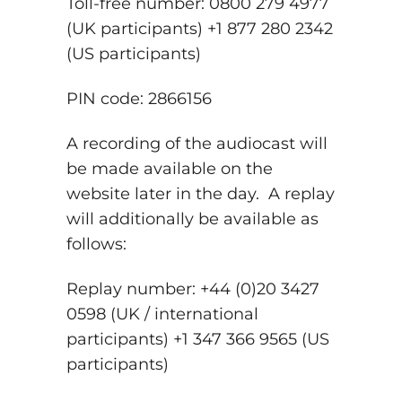
Toll-free number: 0800 279 4977
(UK participants) +1 877 280 2342
(US participants)
PIN code: 2866156
A recording of the audiocast will
be made available on the
website later in the day. A replay
will additionally be available as
follows:
Replay number: +44 (0)20 3427
0598 (UK / international
participants) +1 347 366 9565 (US
participants)