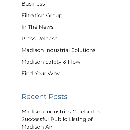
Business
Filtration Group
In The News
Press Release
Madison Industrial Solutions
Madison Safety & Flow
Find Your Why
Recent Posts
Madison Industries Celebrates
Successful Public Listing of
Madison Air