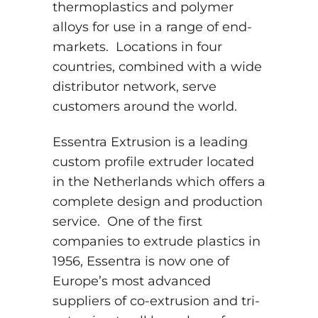
thermoplastics and polymer
alloys for use in a range of end-
markets. Locations in four
countries, combined with a wide
distributor network, serve
customers around the world.
Essentra Extrusion is a leading
custom profile extruder located
in the Netherlands which offers a
complete design and production
service. One of the first
companies to extrude plastics in
1956, Essentra is now one of
Europe’s most advanced
suppliers of co-extrusion and tri-