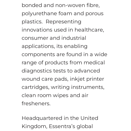
bonded and non-woven fibre,
polyurethane foam and porous
plastics. Representing
innovations used in healthcare,
consumer and industrial
applications, its enabling
components are found in a wide
range of products from medical
diagnostics tests to advanced
wound care pads, inkjet printer
cartridges, writing instruments,
clean room wipes and air
fresheners.
Headquartered in the United
Kingdom, Essentra’s global