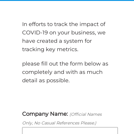
In efforts to track the impact of
COVID-19 on your business, we
have created a system for
tracking key metrics.
please fill out the form below as
completely and with as much
detail as possible.
Company Name:
(Official Names
Only, No Casual References Please.)