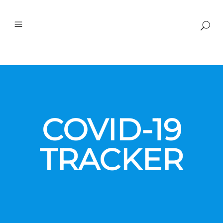
COVID-19
TRACKER