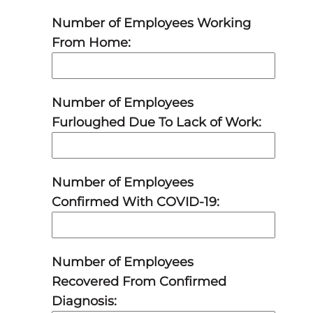
Number of Employees Working
From Home:
Number of Employees
Furloughed Due To Lack of Work:
Number of Employees
Confirmed With COVID-19:
Number of Employees
Recovered From Confirmed
Diagnosis: