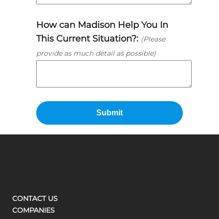
How can Madison Help You In
This Current Situation?:
(Please
provide as much detail as possible)
CONTACT US
COMPANIES