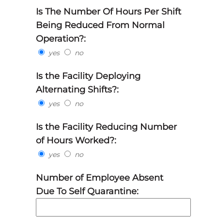
Is The Number Of Hours Per Shift
Being Reduced From Normal
Operation?:
yes
no
Is the Facility Deploying
Alternating Shifts?:
yes
no
Is the Facility Reducing Number
of Hours Worked?:
yes
no
Number of Employee Absent
Due To Self Quarantine: