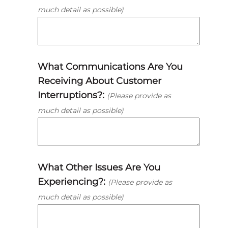
much detail as possible)
What Communications Are You
Receiving About Customer
Interruptions?:
(Please provide as
much detail as possible)
What Other Issues Are You
Experiencing?:
(Please provide as
much detail as possible)