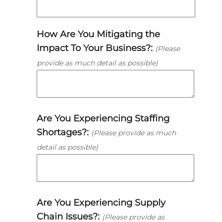
How Are You Mitigating the
Impact To Your Business?:
(Please
provide as much detail as possible)
Are You Experiencing Staffing
Shortages?:
(Please provide as much
detail as possible)
Are You Experiencing Supply
Chain Issues?:
(Please provide as