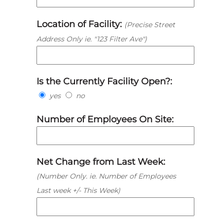
Location of Facility:
(Precise Street
Address Only ie. "123 Filter Ave")
Is the Currently Facility Open?:
yes
no
Number of Employees On Site:
Net Change from Last Week:
(Number Only. ie. Number of Employees
Last week +/- This Week)