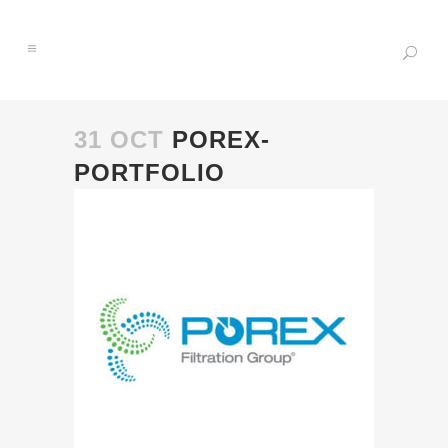
31 OCT
POREX-
PORTFOLIO