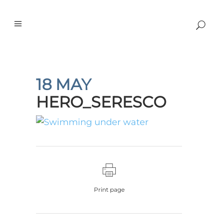
18 MAY
HERO_SERESCO
Print page