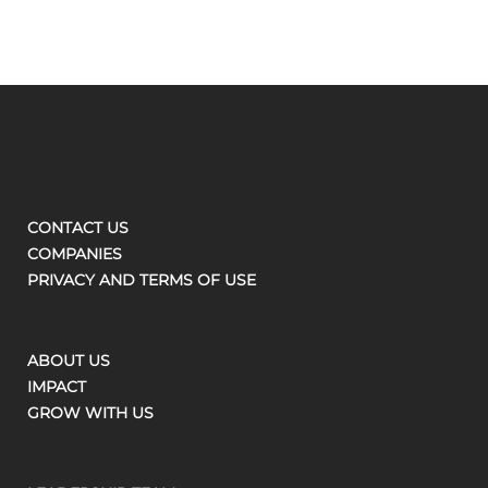
CONTACT US
COMPANIES
PRIVACY AND TERMS OF USE
ABOUT US
IMPACT
GROW WITH US