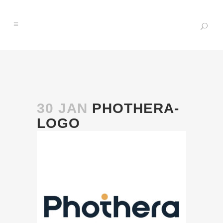
30 JAN
PHOTHERA-
LOGO