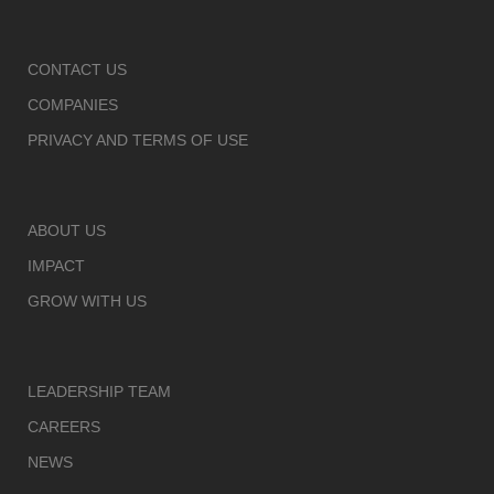
CONTACT US
COMPANIES
PRIVACY AND TERMS OF USE
ABOUT US
IMPACT
GROW WITH US
LEADERSHIP TEAM
CAREERS
NEWS