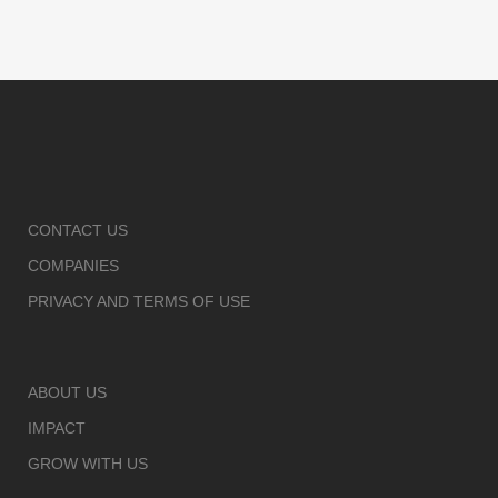
CONTACT US
COMPANIES
PRIVACY AND TERMS OF USE
ABOUT US
IMPACT
GROW WITH US