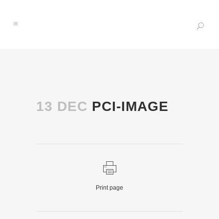
13 DEC
PCI-IMAGE
Print page