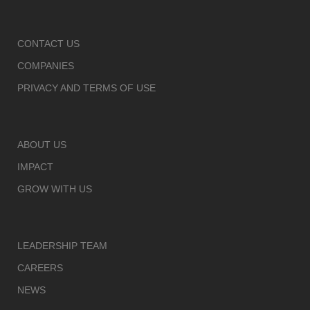
CONTACT US
COMPANIES
PRIVACY AND TERMS OF USE
ABOUT US
IMPACT
GROW WITH US
LEADERSHIP TEAM
CAREERS
NEWS