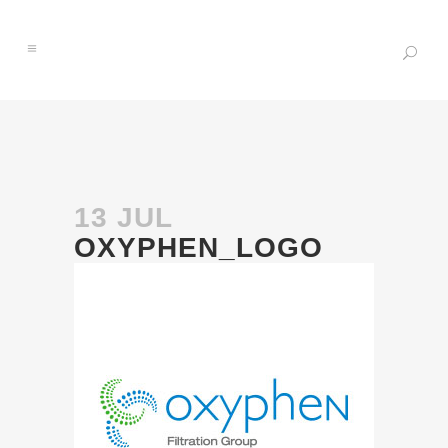
13 JUL
OXYPHEN_LOGO