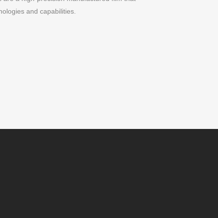
ologies and capabilities.