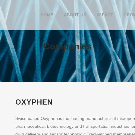
HOME
ABOUT US
IMPACT
GROW
Companies
OXYPHEN
Swiss-based Oxyphen is the leading manufacturer of micropor
pharmaceutical, biotechnology and transportation industries for
drug delivery and sensor technology. Track-etched membranes 