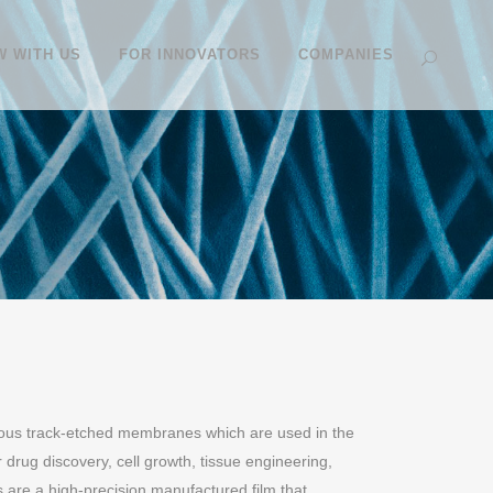
 WITH US
FOR INNOVATORS
COMPANIES
ous track-etched membranes which are used in the
 drug discovery, cell growth, tissue engineering,
are a high-precision manufactured film that