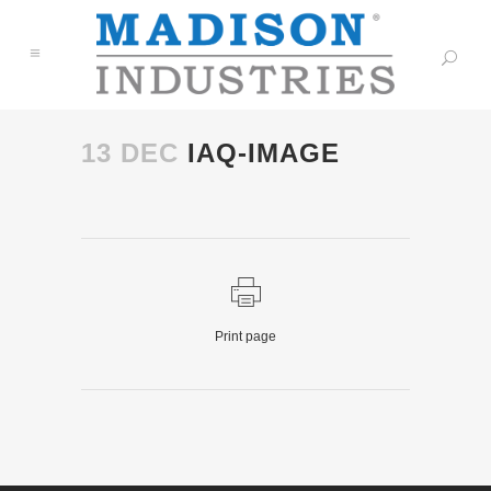
13 DEC
IAQ-IMAGE
Print page