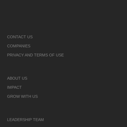
CONTACT US
COMPANIES
PRIVACY AND TERMS OF USE
ABOUT US
IMPACT
GROW WITH US
LEADERSHIP TEAM