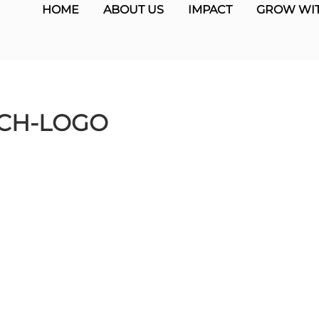
HOME
ABOUT US
IMPACT
GROW WIT
CH-LOGO