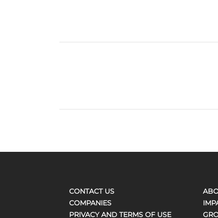
CONTACT US
ABO
COMPANIES
IMP
PRIVACY AND TERMS OF USE
GRO