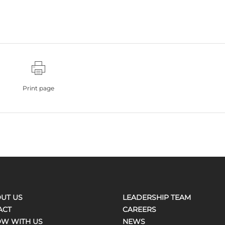
Print page
UT US
LEADERSHIP TEAM
ACT
CAREERS
W WITH US
NEWS