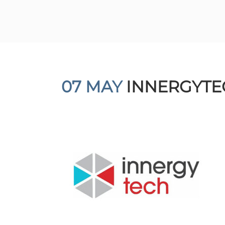
07 MAY
INNERGYTE