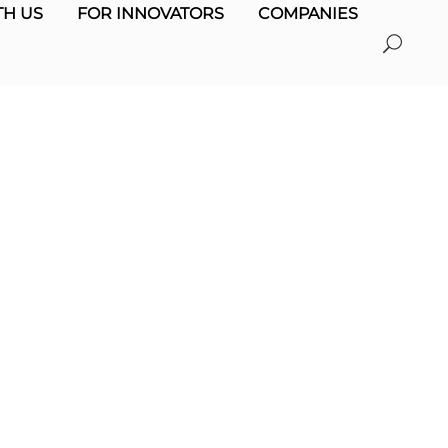
H US
FOR INNOVATORS
COMPANIES