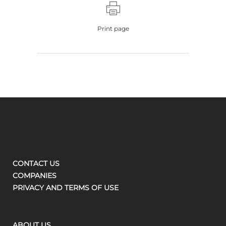
Print page
CONTACT US
COMPANIES
PRIVACY AND TERMS OF USE
ABOUT US