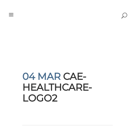
04 MAR
CAE-
HEALTHCARE-
LOGO2