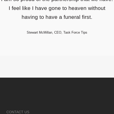
I feel like I have gone to heaven without
having to have a funeral first.
Stewart McMillan, CEO, Task Force Tips
CONTACT US