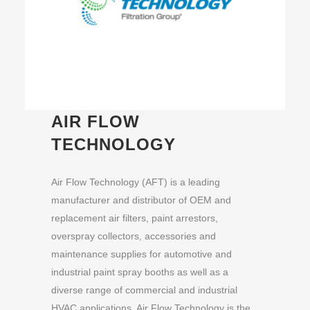
AIR FLOW
TECHNOLOGY
Air Flow Technology (AFT) is a leading
manufacturer and distributor of OEM and
replacement air filters, paint arrestors,
overspray collectors, accessories and
maintenance supplies for automotive and
industrial paint spray booths as well as a
diverse range of commercial and industrial
HVAC applications. Air Flow Technology is the