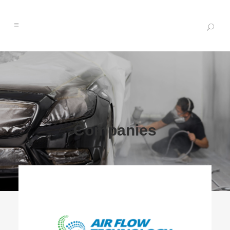
Companies