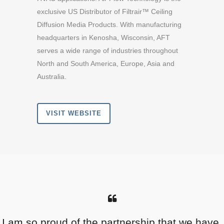
exclusive US Distributor of Filtrair™ Ceiling
Diffusion Media Products. With manufacturing
headquarters in Kenosha, Wisconsin, AFT
serves a wide range of industries throughout
North and South America, Europe, Asia and
Australia.
VISIT WEBSITE
I am so proud of the partnership that we have.