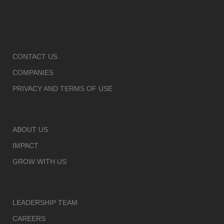
CONTACT US
COMPANIES
PRIVACY AND TERMS OF USE
ABOUT US
IMPACT
GROW WITH US
LEADERSHIP TEAM
CAREERS