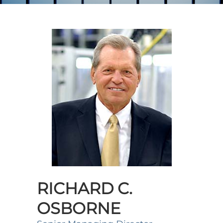
RICHARD C.
OSBORNE