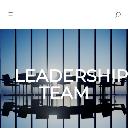
LEADERSHIP
TEAM