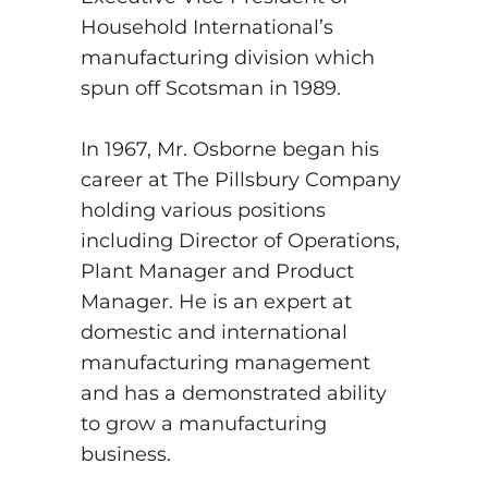
Household International’s
manufacturing division which
spun off Scotsman in 1989.
In 1967, Mr. Osborne began his
career at The Pillsbury Company
holding various positions
including Director of Operations,
Plant Manager and Product
Manager. He is an expert at
domestic and international
manufacturing management
and has a demonstrated ability
to grow a manufacturing
business.