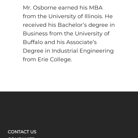
Mr. Osborne earned his MBA
from the University of Illinois. He
received his Bachelor’s degree in
Business from the University of
Buffalo and his Associate’s
Degree in Industrial Engineering
from Erie College.
CONTACT US