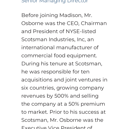
Senior Managing Director
Before joining Madison, Mr.
Osborne was the CEO, Chairman
and President of NYSE-listed
Scotsman Industries, Inc, an
international manufacturer of
commercial food equipment.
During his tenure at Scotsman,
he was responsible for ten
acquisitions and joint ventures in
six countries, growing company
revenues by 500% and selling
the company at a 50% premium
to market. Prior to his success at
Scotsman, Mr. Osborne was the
Executive Vice President of