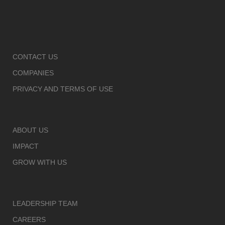
CONTACT US
COMPANIES
PRIVACY AND TERMS OF USE
ABOUT US
IMPACT
GROW WITH US
LEADERSHIP TEAM
CAREERS