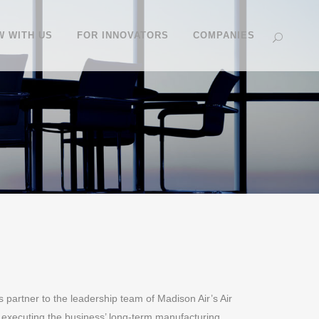
 WITH US
FOR INNOVATORS
COMPANIES
s partner to the leadership team of Madison Air’s Air
 executing the business’ long-term manufacturing