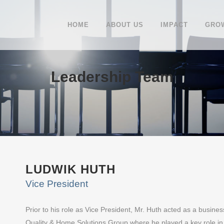
HOME
ABOUT US
IMPACT
GROW
Leadership Team
LUDWIK HUTH
Vice President
Prior to his role as Vice President, Mr. Huth acted as a busines
Quality & Home Solutions Group where he played a key role in