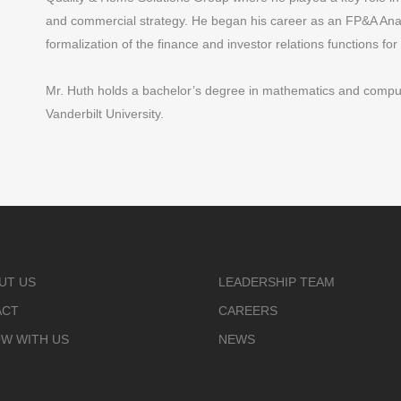
and commercial strategy. He began his career as an FP&A Anal
formalization of the finance and investor relations functions for 
Mr. Huth holds a bachelor’s degree in mathematics and comp
Vanderbilt University.
UT US
LEADERSHIP TEAM
ACT
CAREERS
W WITH US
NEWS