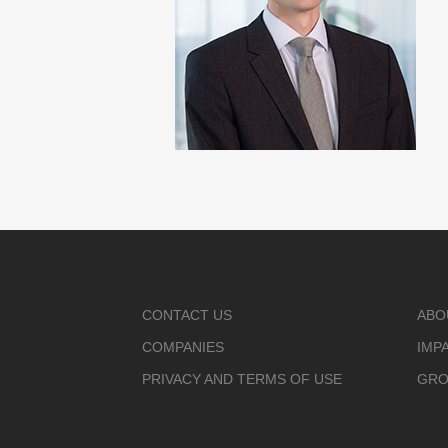
CONTACT US
ABO
COMPANIES
IMP
PRIVACY AND TERMS OF USE
GRO