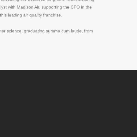
yst with Madison Air, supporting the CFO in the
this leading air quality franchise.
uter science, graduating summa cum laude, from