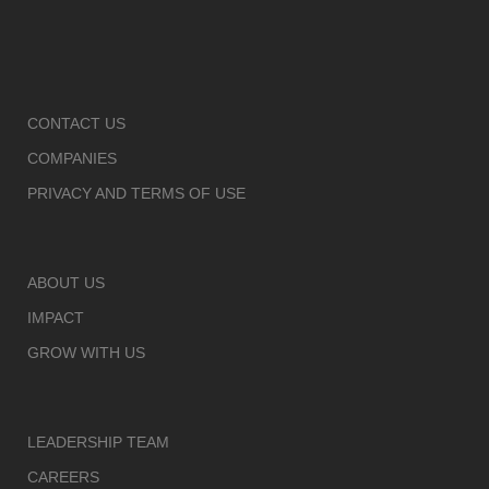
CONTACT US
COMPANIES
PRIVACY AND TERMS OF USE
ABOUT US
IMPACT
GROW WITH US
LEADERSHIP TEAM
CAREERS