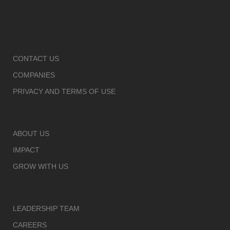
CONTACT US
COMPANIES
PRIVACY AND TERMS OF USE
ABOUT US
IMPACT
GROW WITH US
LEADERSHIP TEAM
CAREERS