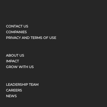
CONTACT US
COMPANIES
PRIVACY AND TERMS OF USE
ABOUT US
IMPACT
GROW WITH US
LEADERSHIP TEAM
CAREERS
NEWS