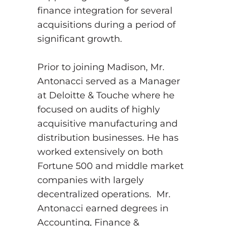
finance integration for several
acquisitions during a period of
significant growth.
Prior to joining Madison, Mr.
Antonacci served as a Manager
at Deloitte & Touche where he
focused on audits of highly
acquisitive manufacturing and
distribution businesses. He has
worked extensively on both
Fortune 500 and middle market
companies with largely
decentralized operations. Mr.
Antonacci earned degrees in
Accounting, Finance &