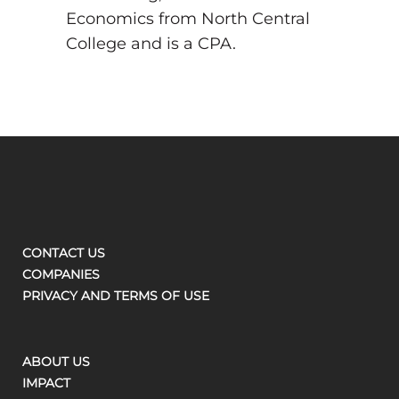
Economics from North Central
College and is a CPA.
CONTACT US
COMPANIES
PRIVACY AND TERMS OF USE
ABOUT US
IMPACT