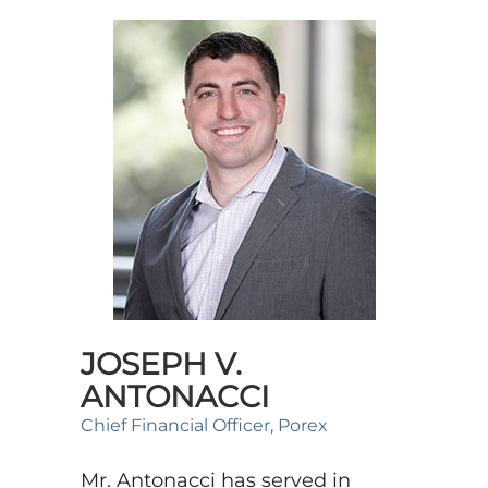
JOSEPH V.
ANTONACCI
Chief Financial Officer, Porex
Mr. Antonacci has served in