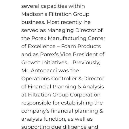
several capacities within
Madison’s Filtration Group
business. Most recently, he
served as Managing Director of
the Porex Manufacturing Center
of Excellence – Foam Products
and as Porex’s Vice President of
Growth Initiatives. Previously,
Mr. Antonacci was the
Operations Controller & Director
of Financial Planning & Analysis
at Filtration Group Corporation,
responsible for establishing the
company’s financial planning &
analysis function, as well as
supporting due diligence and