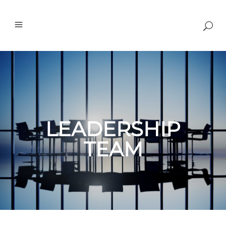
LEADERSHIP
TEAM