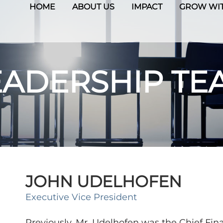
HOME
ABOUT US
IMPACT
GROW WIT
EADERSHIP TE
JOHN UDELHOFEN
Executive Vice President
Previously, Mr. Udelhofen was the Chief Finan