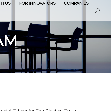
H US
FOR INNOVATORS
COMPANIES
AM
cial Officer for The Plastics Group,