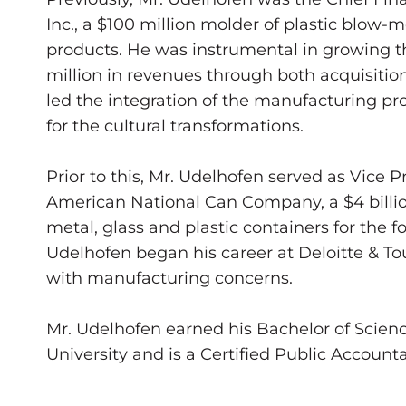
Inc., a $100 million molder of plastic blow
products. He was instrumental in growing th
million in revenues through both acquisitio
led the integration of the manufacturing pr
for the cultural transformations.
Prior to this, Mr. Udelhofen served as Vice 
American National Can Company, a $4 billi
metal, glass and plastic containers for the 
Udelhofen began his career at Deloitte & T
with manufacturing concerns.
Mr. Udelhofen earned his Bachelor of Science
University and is a Certified Public Accounta