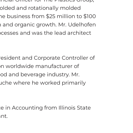
-molded and rotationally molded
e business from $25 million to $100
n and organic growth. Mr. Udelhofen
ocesses and was the lead architect
President and Corporate Controller of
on worldwide manufacturer of
food and beverage industry. Mr.
ouche where he worked primarily
 in Accounting from Illinois State
nt.