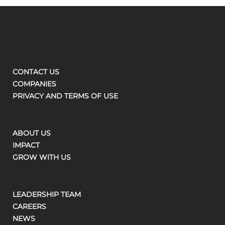
CONTACT US
COMPANIES
PRIVACY AND TERMS OF USE
ABOUT US
IMPACT
GROW WITH US
LEADERSHIP TEAM
CAREERS
NEWS