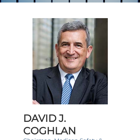
DAVID J.
COGHLAN