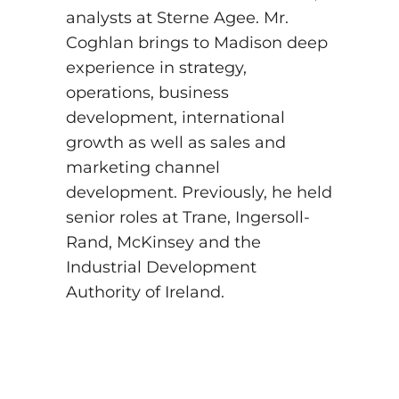
analysts at Sterne Agee. Mr.
Coghlan brings to Madison deep
experience in strategy,
operations, business
development, international
growth as well as sales and
marketing channel
development. Previously, he held
senior roles at Trane, Ingersoll-
Rand, McKinsey and the
Industrial Development
Authority of Ireland.