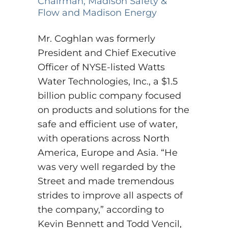
Chairman, Madison Safety &
Flow and Madison Energy
Mr. Coghlan was formerly
President and Chief Executive
Officer of NYSE-listed Watts
Water Technologies, Inc., a $1.5
billion public company focused
on products and solutions for the
safe and efficient use of water,
with operations across North
America, Europe and Asia.
“He
was very well regarded by the
Street and made tremendous
strides to improve all aspects of
the company,” according to
Kevin Bennett and Todd Vencil,