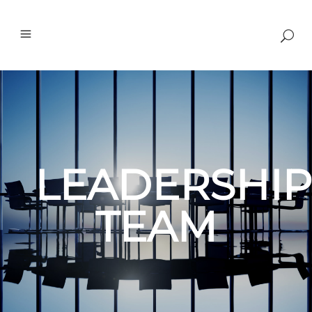
LEADERSHIP
TEAM