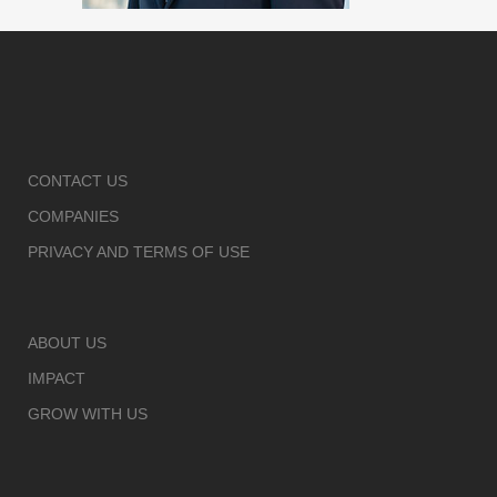
CONTACT US
COMPANIES
PRIVACY AND TERMS OF USE
ABOUT US
IMPACT
GROW WITH US