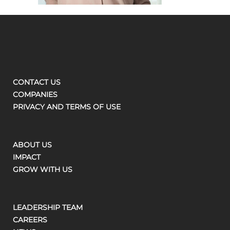
CONTACT US
COMPANIES
PRIVACY AND TERMS OF USE
ABOUT US
IMPACT
GROW WITH US
LEADERSHIP TEAM
CAREERS